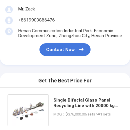
Mr. Zack
+8619903886476
Henan Communication Industrial Park, Economic
Development Zone, Zhengzhou City, Henan Province
Contact Now
Get The Best Price For
Single Bifacial Glass Panel
Recycling Line with 20000 kg
Weight and 500-1500 Kg/h
MOQ：$376,000.00/sets >=1 sets
Capacity