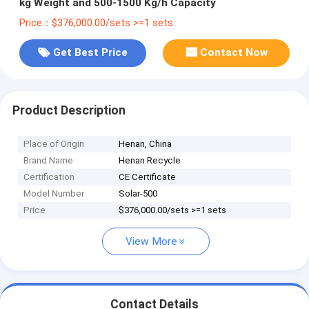
kg Weight and 500-1500 Kg/h Capacity
Price：$376,000.00/sets >=1 sets
Get Best Price
Contact Now
Product Description
Place of Origin
Henan, China
Brand Name
Henan Recycle
Certification
CE Certificate
Model Number
Solar-500
Price
$376,000.00/sets >=1 sets
View More
Contact Details