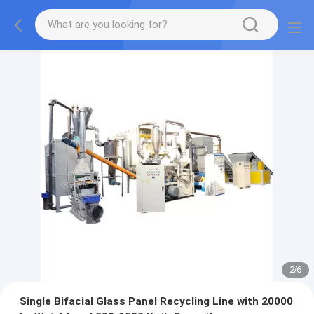
2
/
6
Single Bifacial Glass Panel Recycling Line with 20000