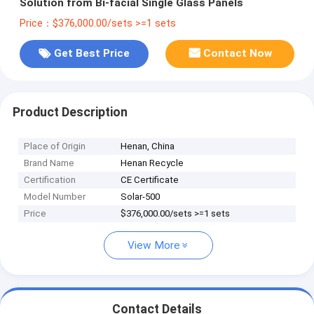
Solution from Bi-facial Single Glass Panels
Price：$376,000.00/sets >=1 sets
Get Best Price
Contact Now
Product Description
Place of Origin
Henan, China
Brand Name
Henan Recycle
Certification
CE Certificate
Model Number
Solar-500
Price
$376,000.00/sets >=1 sets
View More
Contact Details