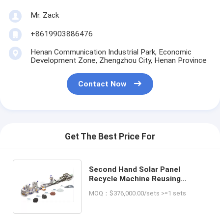
Mr. Zack
+8619903886476
Henan Communication Industrial Park, Economic
Development Zone, Zhengzhou City, Henan Province
Contact Now
Get The Best Price For
Second Hand Solar Panel
Recycle Machine Reusing
Solution from Bi-facial Single
MOQ：$376,000.00/sets >=1 sets
Glass Panels