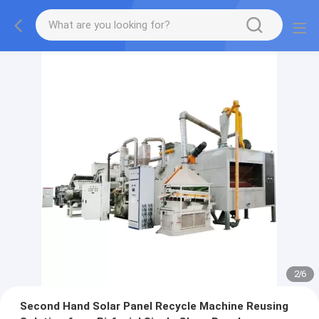
2
/
6
Second Hand Solar Panel Recycle Machine Reusing