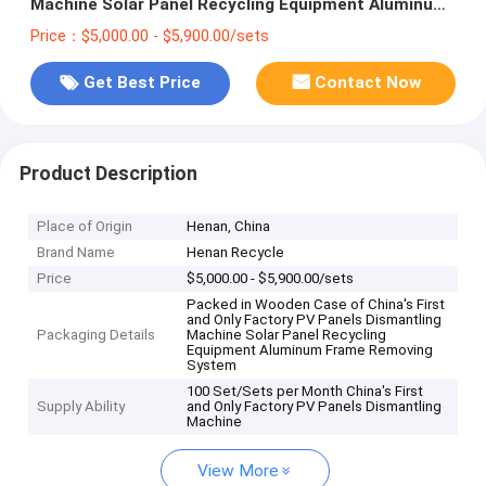
Machine Solar Panel Recycling Equipment Aluminum
Frame Removing System
Price：$5,000.00 - $5,900.00/sets
Get Best Price
Contact Now
Product Description
Place of Origin
Henan, China
Brand Name
Henan Recycle
Price
$5,000.00 - $5,900.00/sets
Packed in Wooden Case of China's First
and Only Factory PV Panels Dismantling
Packaging Details
Machine Solar Panel Recycling
Equipment Aluminum Frame Removing
System
100 Set/Sets per Month China's First
Supply Ability
and Only Factory PV Panels Dismantling
Machine
View More