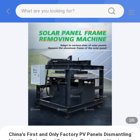
2
/
6
China's First and Only Factory PV Panels Dismantling