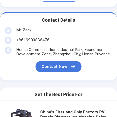
Contact Details
Mr. Zack
+8619903886476
Henan Communication Industrial Park, Economic
Development Zone, Zhengzhou City, Henan Province
Contact Now
Get The Best Price For
China's First and Only Factory PV
Panels Dismantling Machine Solar