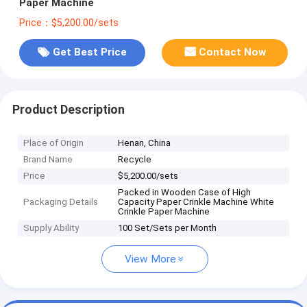
Paper Machine
Price：$5,200.00/sets
Get Best Price
Contact Now
Product Description
Place of Origin
Henan, China
Brand Name
Recycle
Price
$5,200.00/sets
Packed in Wooden Case of High
Packaging Details
Capacity Paper Crinkle Machine White
Crinkle Paper Machine
Supply Ability
100 Set/Sets per Month
View More