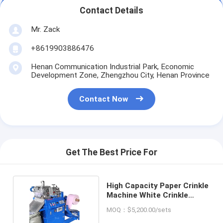
Contact Details
Mr. Zack
+8619903886476
Henan Communication Industrial Park, Economic
Development Zone, Zhengzhou City, Henan Province
Contact Now
Get The Best Price For
High Capacity Paper Crinkle
Machine White Crinkle
Paper Machine
MOQ：$5,200.00/sets