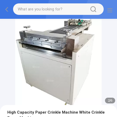
2
/
6
High Capacity Paper Crinkle Machine White Crinkle