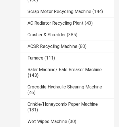
Scrap Motor Recycling Machine
(144)
AC Radiator Recycling Plant
(43)
Crusher & Shredder
(385)
ACSR Recycling Machine
(80)
Furnace
(111)
Baler Machine/ Bale Breaker Machine
(143)
Crocodile Hydraulic Shearing Machine
(46)
Crinkle/Honeycomb Paper Machine
(181)
Wet Wipes Machine
(30)