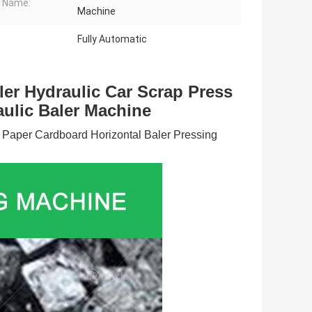
 Name:
Machine
Fully Automatic
er Hydraulic Car Scrap Press 
ulic Baler Machine
 Paper Cardboard Horizontal Baler Pressing 