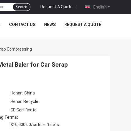
Request A Quote
|
English
Search
L
CONTACT US
NEWS
REQUEST A QUOTE
Scrap Compressing
etal Baler for Car Scrap
Henan, China
Henan Recycle
CE Certificate
ng Terms:
$10,000.00/sets >=1 sets