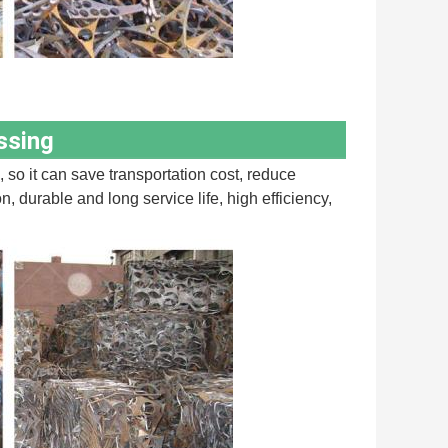
ssing
 so it can save transportation cost, reduce 
durable and long service life, high efficiency, 