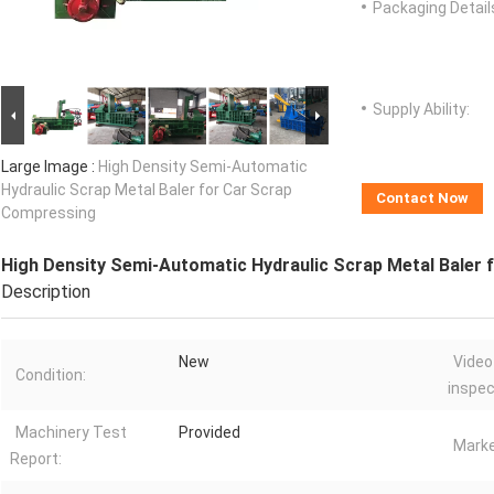
Packaging Detail
Supply Ability:
Large Image :
High Density Semi-Automatic
Hydraulic Scrap Metal Baler for Car Scrap
Contact Now
Compressing
High Density Semi-Automatic Hydraulic Scrap Metal Baler
Description
New
Video
Condition:
inspec
Machinery Test
Provided
Marke
Report: