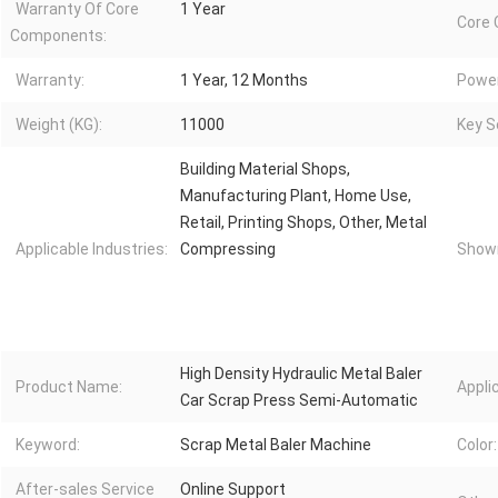
Warranty Of Core
1 Year
Core
Components:
Warranty:
1 Year, 12 Months
Power
Weight (KG):
11000
Key Se
Building Material Shops,
Manufacturing Plant, Home Use,
Retail, Printing Shops, Other, Metal
Applicable Industries:
Compressing
Showr
High Density Hydraulic Metal Baler
Product Name:
Appli
Car Scrap Press Semi-Automatic
Keyword:
Scrap Metal Baler Machine
Color:
After-sales Service
Online Support