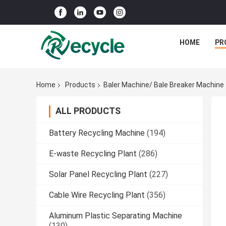
HOME
PR
Home
Products
Baler Machine/ Bale Breaker Machine
ALL PRODUCTS
Battery Recycling Machine
(194)
E-waste Recycling Plant
(286)
Solar Panel Recycling Plant
(227)
Cable Wire Recycling Plant
(356)
Aluminum Plastic Separating Machine
(130)