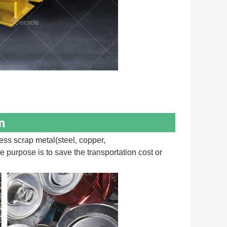
n
s scrap metal(steel, copper, 
 purpose is to save the transportation cost or 