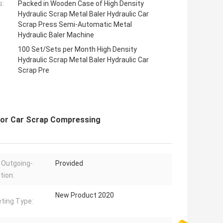
s:
Packed in Wooden Case of High Density
Hydraulic Scrap Metal Baler Hydraulic Car
Scrap Press Semi-Automatic Metal
Hydraulic Baler Machine
100 Set/Sets per Month High Density
Hydraulic Scrap Metal Baler Hydraulic Car
Scrap Pre
 for Car Scrap Compressing
 Outgoing-
Provided
tion:
New Product 2020
ting Type: