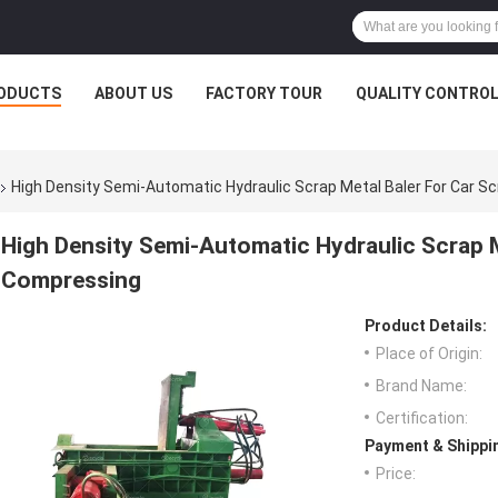
ODUCTS
ABOUT US
FACTORY TOUR
QUALITY CONTRO
High Density Semi-Automatic Hydraulic Scrap Metal Baler For Car 
High Density Semi-Automatic Hydraulic Scrap M
Compressing
Product Details:
Place of Origin:
Brand Name:
Certification:
Payment & Shippi
Price: