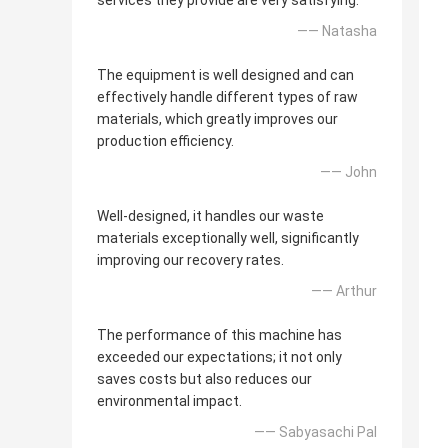
services they provide are very satisfying.
—— Natasha
The equipment is well designed and can
effectively handle different types of raw
materials, which greatly improves our
production efficiency.
—— John
Well-designed, it handles our waste
materials exceptionally well, significantly
improving our recovery rates.
—— Arthur
The performance of this machine has
exceeded our expectations; it not only
saves costs but also reduces our
environmental impact.
—— Sabyasachi Pal