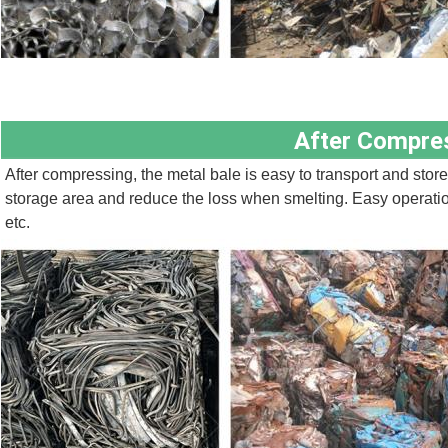
After Compre
After compressing, the metal bale is easy to transport and store,
storage area and reduce the loss when smelting. Easy operation, 
etc.