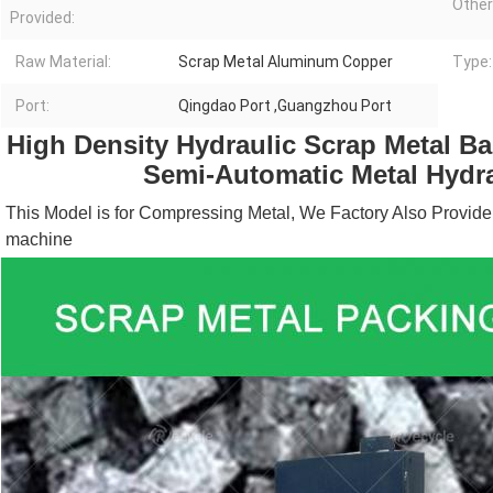
Other
Provided:
Raw Material:
Scrap Metal Aluminum Copper
Type:
Port:
Qingdao Port ,Guangzhou Port
High Density Hydraulic Scrap Metal Bal
Semi-Automatic Metal Hydra
This Model is for Compressing Metal, We Factory Also Provide
machine