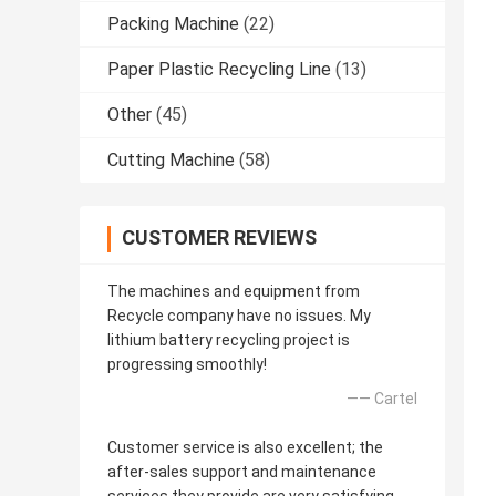
Packing Machine
(22)
Paper Plastic Recycling Line
(13)
Other
(45)
Cutting Machine
(58)
CUSTOMER REVIEWS
The machines and equipment from
Recycle company have no issues. My
lithium battery recycling project is
progressing smoothly!
—— Cartel
Customer service is also excellent; the
after-sales support and maintenance