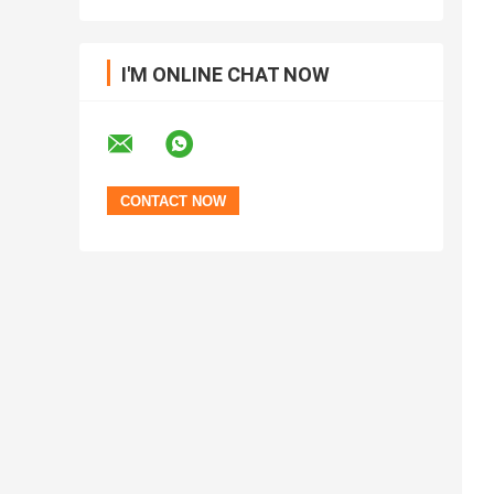
I'M ONLINE CHAT NOW