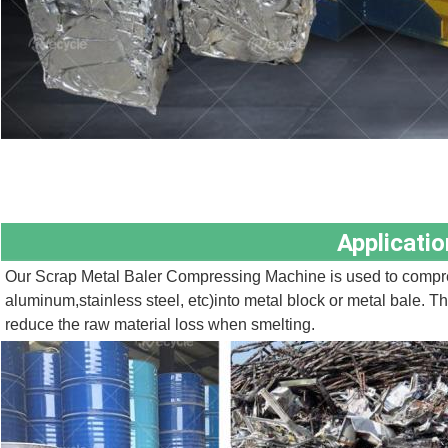
Applicatio
Our Scrap Metal Baler Compressing Machine is used to compres
aluminum,stainless steel, etc)into metal block or metal bale. The
reduce the raw material loss when smelting.