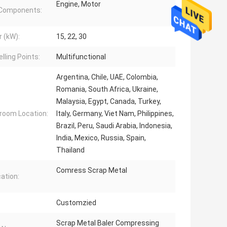
Engine, Motor
 Components:
 (kW):
15, 22, 30
lling Points:
Multifunctional
Argentina, Chile, UAE, Colombia,
Romania, South Africa, Ukraine,
Malaysia, Egypt, Canada, Turkey,
oom Location:
Italy, Germany, Viet Nam, Philippines,
Brazil, Peru, Saudi Arabia, Indonesia,
India, Mexico, Russia, Spain,
Thailand
Comress Scrap Metal
cation:
Customzied
Scrap Metal Baler Compressing