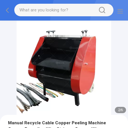
2
/
6
Manual Recycle Cable Copper Peeling Machine