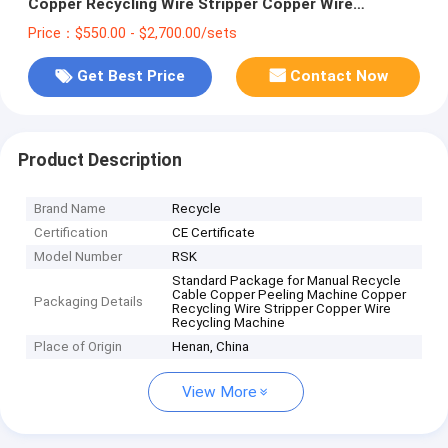
Copper Recycling Wire Stripper Copper Wire
Recycling Machine
Price：$550.00 - $2,700.00/sets
Get Best Price
Contact Now
Product Description
Brand Name
Recycle
Certification
CE Certificate
Model Number
RSK
Standard Package for Manual Recycle
Cable Copper Peeling Machine Copper
Packaging Details
Recycling Wire Stripper Copper Wire
Recycling Machine
Place of Origin
Henan, China
View More