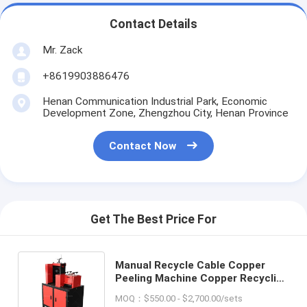
Contact Details
Mr. Zack
+8619903886476
Henan Communication Industrial Park, Economic
Development Zone, Zhengzhou City, Henan Province
Contact Now
Get The Best Price For
Manual Recycle Cable Copper
Peeling Machine Copper Recycling
Wire Stripper Copper Wire
MOQ：$550.00 - $2,700.00/sets
Recycling Machine