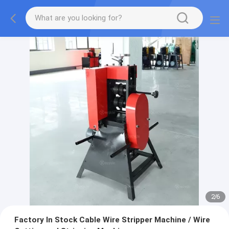
2
/
6
Factory In Stock Cable Wire Stripper Machine / Wire