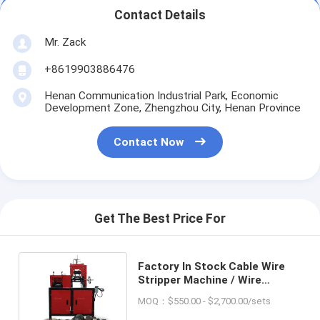
Contact Details
Mr. Zack
+8619903886476
Henan Communication Industrial Park, Economic
Development Zone, Zhengzhou City, Henan Province
Contact Now
Get The Best Price For
Factory In Stock Cable Wire
Stripper Machine / Wire
Cutting and Stripping Machine
MOQ：$550.00 - $2,700.00/sets