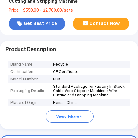
Cutting and Stripping Machine
Price：$550.00 - $2,700.00/sets
Get Best Price
Contact Now
Product Description
Brand Name
Recycle
Certification
CE Certificate
Model Number
RSK
Standard Package for Factory In Stock
Packaging Details
Cable Wire Stripper Machine / Wire
Cutting and Stripping Machine
Place of Origin
Henan, China
View More