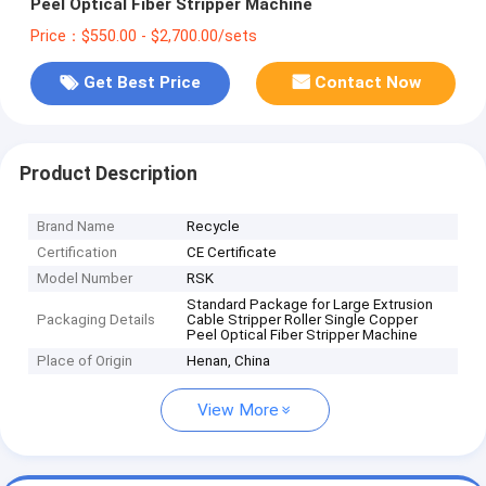
Peel Optical Fiber Stripper Machine
Price：$550.00 - $2,700.00/sets
Get Best Price
Contact Now
Product Description
Brand Name
Recycle
Certification
CE Certificate
Model Number
RSK
Standard Package for Large Extrusion
Packaging Details
Cable Stripper Roller Single Copper
Peel Optical Fiber Stripper Machine
Place of Origin
Henan, China
View More