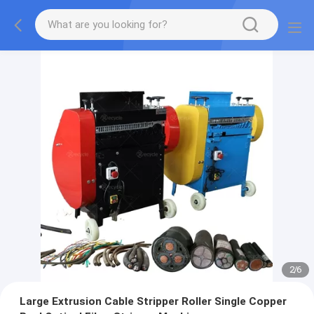
2
/
6
Large Extrusion Cable Stripper Roller Single Copper