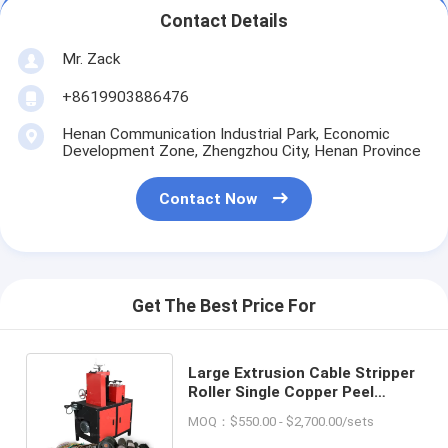
Contact Details
Mr. Zack
+8619903886476
Henan Communication Industrial Park, Economic
Development Zone, Zhengzhou City, Henan Province
Contact Now
Get The Best Price For
Large Extrusion Cable Stripper
Roller Single Copper Peel
Optical Fiber Stripper Machine
MOQ：$550.00 - $2,700.00/sets