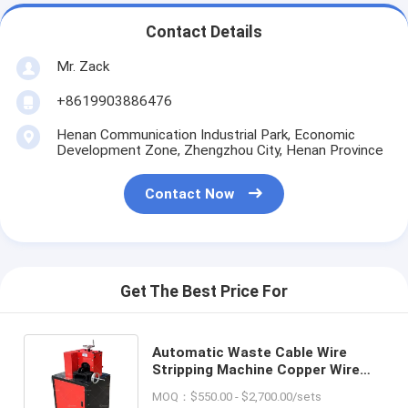
Contact Details
Mr. Zack
+8619903886476
Henan Communication Industrial Park, Economic
Development Zone, Zhengzhou City, Henan Province
Contact Now
Get The Best Price For
Automatic Waste Cable Wire
Stripping Machine Copper Wire
Automatic Cable Wire Stripper
MOQ：$550.00 - $2,700.00/sets
Separating Machine