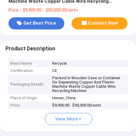
Machine Waste Copper Cable Wire Recycling
Machine
Price：$9,900.00 - $50,000.00/sets
Get Best Price
Contact Now
Product Description
Brand Name
Recycle
Certification
CE
Packed in Wooden Case or Container
for Separating Copper And Plastic
Packaging Details
Machine Waste Copper Cable Wire
Recycling Machine
Place of Origin
Henan, China
Price
$9,900.00 - $50,000.00/sets
View More