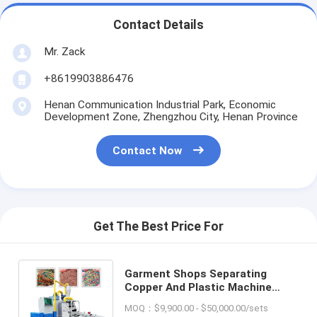
Contact Details
Mr. Zack
+8619903886476
Henan Communication Industrial Park, Economic
Development Zone, Zhengzhou City, Henan Province
Contact Now
Get The Best Price For
Garment Shops Separating
Copper And Plastic Machine
Waste Copper Cable Wire
MOQ：$9,900.00 - $50,000.00/sets
Recycling Machine