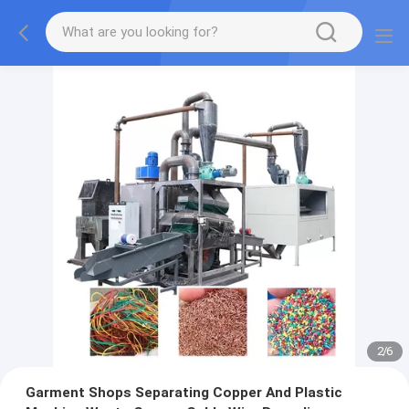
2
/
6
Garment Shops Separating Copper And Plastic