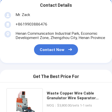
Contact Details
Mr. Zack
+8619903886476
Henan Communication Industrial Park, Economic
Development Zone, Zhengzhou City, Henan Province
Contact Now
Get The Best Price For
Waste Copper Wire Cable
Granulator Wire Separator
Metal Shredder Separating
MOQ：$3,800.00/sets 1-1 sets
Machine