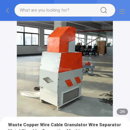
2
/
6
Waste Copper Wire Cable Granulator Wire Separator