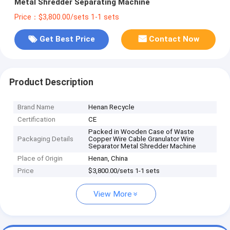
Metal Shredder Separating Machine
Price：$3,800.00/sets 1-1 sets
Get Best Price
Contact Now
Product Description
Brand Name
Henan Recycle
Certification
CE
Packed in Wooden Case of Waste
Packaging Details
Copper Wire Cable Granulator Wire
Separator Metal Shredder Machine
Place of Origin
Henan, China
Price
$3,800.00/sets 1-1 sets
View More