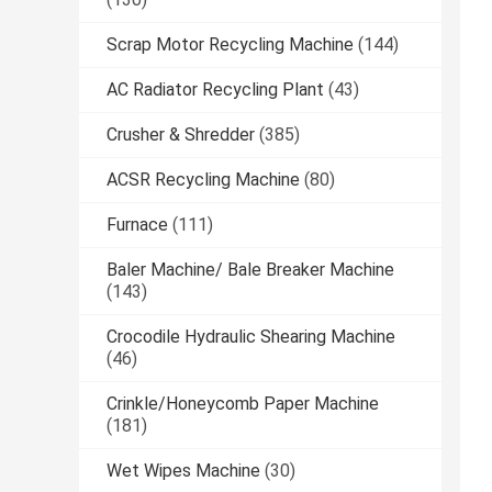
Scrap Motor Recycling Machine
(144)
AC Radiator Recycling Plant
(43)
Crusher & Shredder
(385)
ACSR Recycling Machine
(80)
Furnace
(111)
Baler Machine/ Bale Breaker Machine
(143)
Crocodile Hydraulic Shearing Machine
(46)
Crinkle/Honeycomb Paper Machine
(181)
Wet Wipes Machine
(30)