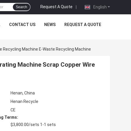
Request A Quote
|
English
Search
L
CONTACT US
NEWS
REQUEST A QUOTE
re Recycling Machine E-Waste Recycling Machine
arating Machine Scrap Copper Wire
Henan, China
Henan Recycle
CE
ng Terms:
$3,800.00/sets 1-1 sets