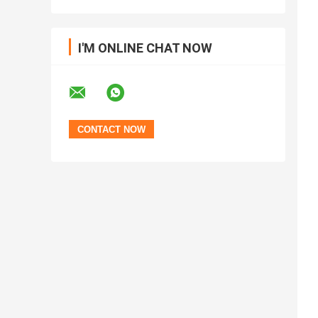
I'M ONLINE CHAT NOW