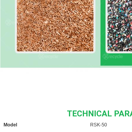
TECHNICAL PA
Model
RSK-50