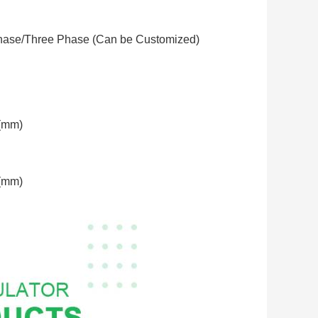
hase/Three Phase (Can be Customized)
(mm)
(mm)