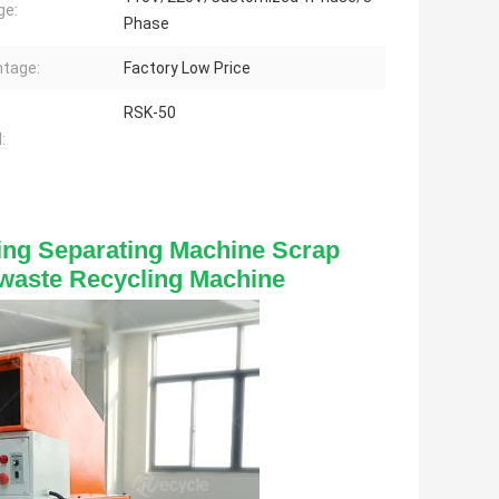
ge:
Phase
tage:
Factory Low Price
RSK-50
:
ing Separating Machine Scrap 
waste Recycling Machine