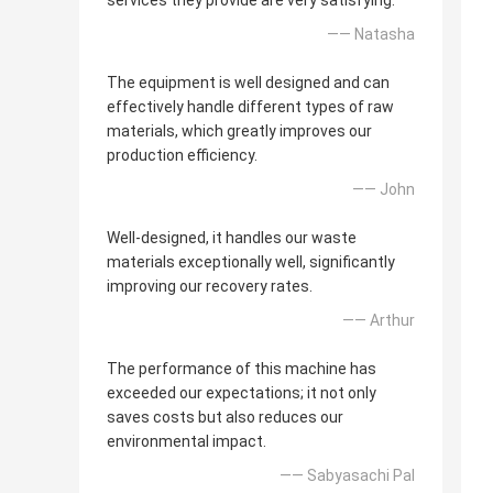
services they provide are very satisfying.
—— Natasha
The equipment is well designed and can
effectively handle different types of raw
materials, which greatly improves our
production efficiency.
—— John
Well-designed, it handles our waste
materials exceptionally well, significantly
improving our recovery rates.
—— Arthur
The performance of this machine has
exceeded our expectations; it not only
saves costs but also reduces our
environmental impact.
—— Sabyasachi Pal