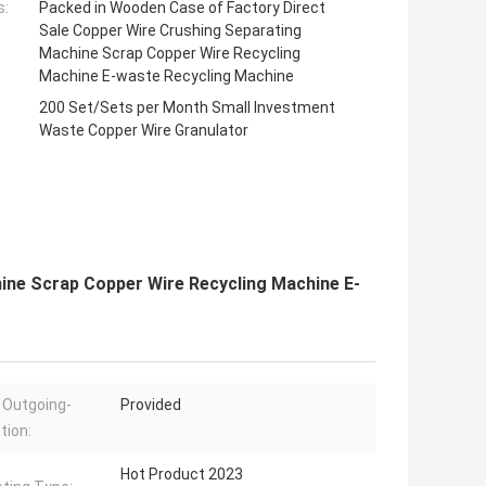
s:
Packed in Wooden Case of Factory Direct
Sale Copper Wire Crushing Separating
Machine Scrap Copper Wire Recycling
Machine E-waste Recycling Machine
200 Set/Sets per Month Small Investment
Waste Copper Wire Granulator
ine Scrap Copper Wire Recycling Machine E-
 Outgoing-
Provided
tion:
Hot Product 2023