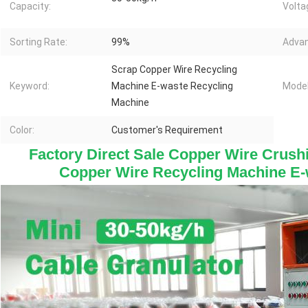
Capacity:
Volta
Sorting Rate:
99%
Advan
Scrap Copper Wire Recycling
Keyword:
Machine E-waste Recycling
Model
Machine
Color:
Customer's Requirement
Factory Direct Sale Copper Wire Crush
Copper Wire Recycling Machine E-