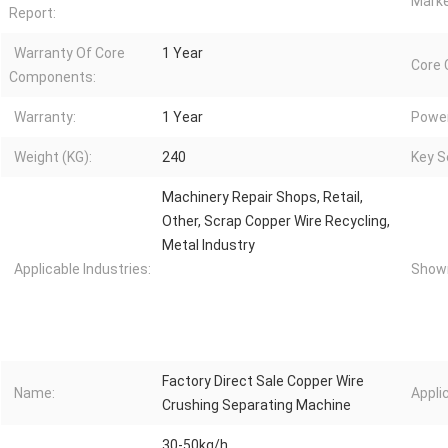
Marke
Report:
Warranty Of Core
1 Year
Core
Components:
Warranty:
1 Year
Power
Weight (KG):
240
Key Se
Machinery Repair Shops, Retail,
Other, Scrap Copper Wire Recycling,
Metal Industry
Applicable Industries:
Showr
Factory Direct Sale Copper Wire
Name:
Appli
Crushing Separating Machine
30-50kg/h