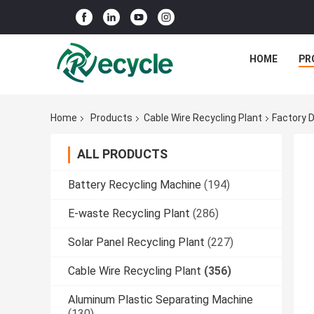
HOME
PR
Home
Products
Cable Wire Recycling Plant
Factory 
ALL PRODUCTS
Battery Recycling Machine
(194)
E-waste Recycling Plant
(286)
Solar Panel Recycling Plant
(227)
Cable Wire Recycling Plant
(356)
Aluminum Plastic Separating Machine
(130)