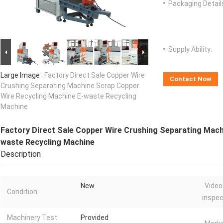
Packaging Detail
Supply Ability:
Large Image :
Factory Direct Sale Copper Wire
Contact Now
Crushing Separating Machine Scrap Copper
Wire Recycling Machine E-waste Recycling
Machine
Factory Direct Sale Copper Wire Crushing Separating Mach
waste Recycling Machine
Description
New
Video
Condition:
inspec
Machinery Test
Provided