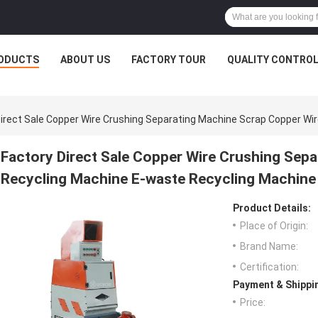
ODUCTS
ABOUT US
FACTORY TOUR
QUALITY CONTRO
Direct Sale Copper Wire Crushing Separating Machine Scrap Copper Wi
Factory Direct Sale Copper Wire Crushing Sep
Recycling Machine E-waste Recycling Machine
Product Details:
Place of Origin:
Brand Name:
Certification:
Payment & Shippi
Price: