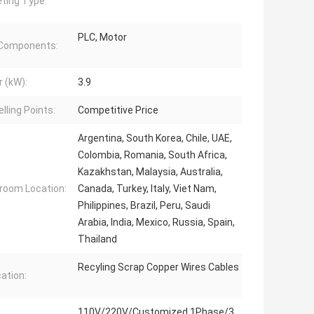
ting Type:
PLC, Motor
 Components:
 (kW):
3.9
lling Points:
Competitive Price
Argentina, South Korea, Chile, UAE,
Colombia, Romania, South Africa,
Kazakhstan, Malaysia, Australia,
oom Location:
Canada, Turkey, Italy, Viet Nam,
Philippines, Brazil, Peru, Saudi
Arabia, India, Mexico, Russia, Spain,
Thailand
Recyling Scrap Copper Wires Cables
cation:
110V/220V/Customized 1Phase/3