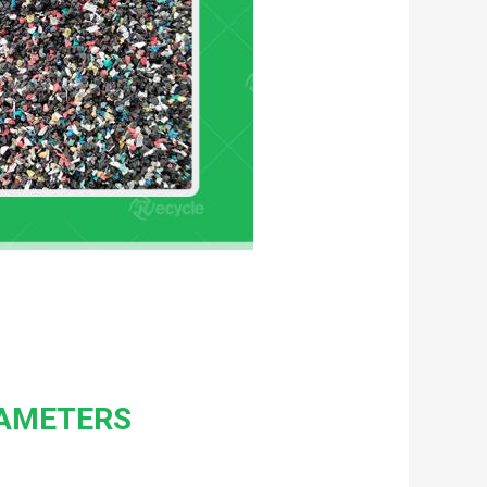
RAMETERS