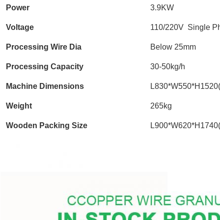
Power
3.9KW
Voltage
110/220V Single P
Processing Wire Dia
Below 25mm
Processing Capacity
30-50kg/h
Machine Dimensions
L830*W550*H1520
Weight
265kg
Wooden Packing Size
L900*W620*H1740