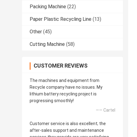
Packing Machine
(22)
Paper Plastic Recycling Line
(13)
Other
(45)
Cutting Machine
(58)
CUSTOMER REVIEWS
The machines and equipment from
Recycle company have no issues. My
lithium battery recycling project is
progressing smoothly!
—— Cartel
Customer service is also excellent; the
after-sales support and maintenance