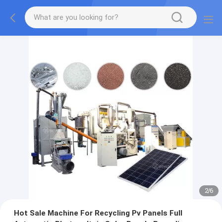
2
/
6
Hot Sale Machine For Recycling Pv Panels Full