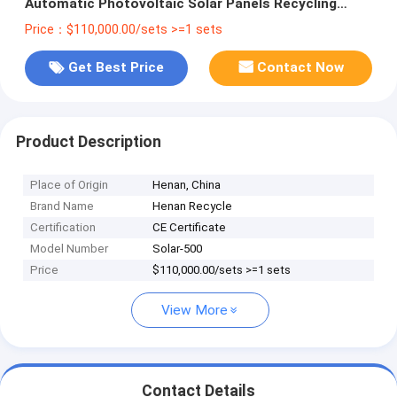
Automatic Photovoltaic Solar Panels Recycling
Machine
Price：$110,000.00/sets >=1 sets
Get Best Price
Contact Now
Product Description
Place of Origin
Henan, China
Brand Name
Henan Recycle
Certification
CE Certificate
Model Number
Solar-500
Price
$110,000.00/sets >=1 sets
View More
Contact Details