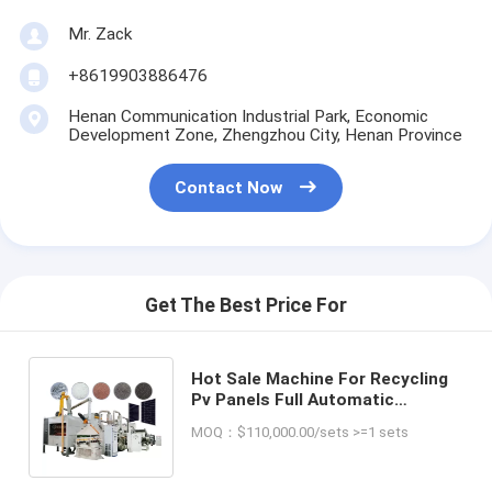
Mr. Zack
+8619903886476
Henan Communication Industrial Park, Economic
Development Zone, Zhengzhou City, Henan Province
Contact Now
Get The Best Price For
Hot Sale Machine For Recycling
Pv Panels Full Automatic
Photovoltaic Solar Panels
MOQ：$110,000.00/sets >=1 sets
Recycling Machine