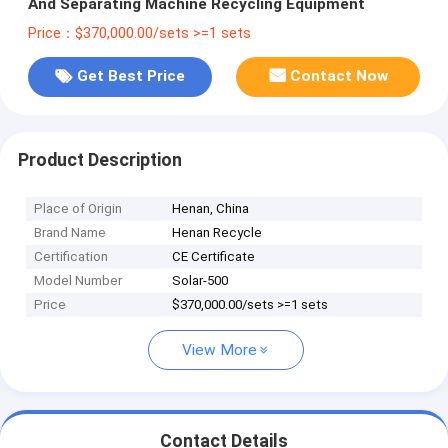
And Separating Machine Recycling Equipment
Price：$370,000.00/sets >=1 sets
Get Best Price
Contact Now
Product Description
Place of Origin
Henan, China
Brand Name
Henan Recycle
Certification
CE Certificate
Model Number
Solar-500
Price
$370,000.00/sets >=1 sets
View More
Contact Details