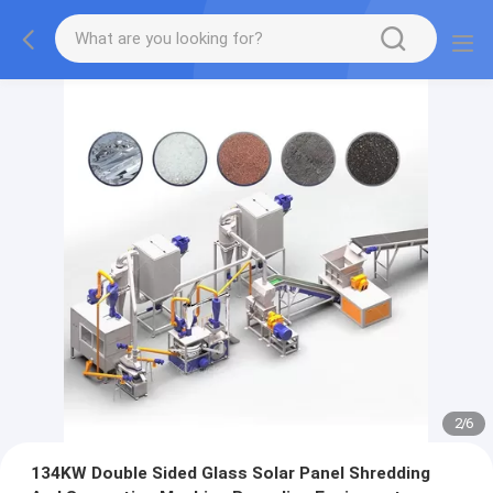
2
/
6
134KW Double Sided Glass Solar Panel Shredding