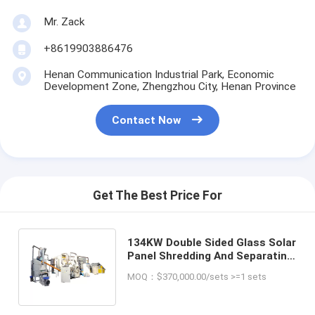
Mr. Zack
+8619903886476
Henan Communication Industrial Park, Economic
Development Zone, Zhengzhou City, Henan Province
Contact Now
Get The Best Price For
134KW Double Sided Glass Solar
Panel Shredding And Separating
Machine Recycling Equipment
MOQ：$370,000.00/sets >=1 sets