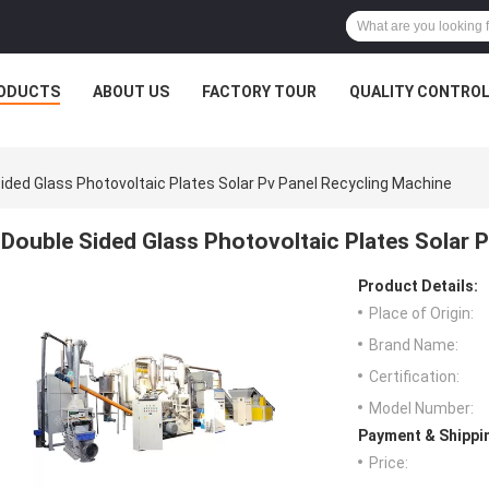
ODUCTS
ABOUT US
FACTORY TOUR
QUALITY CONTRO
ided Glass Photovoltaic Plates Solar Pv Panel Recycling Machine
Double Sided Glass Photovoltaic Plates Solar 
Product Details:
Place of Origin:
Brand Name:
Certification:
Model Number:
Payment & Shippi
Price: