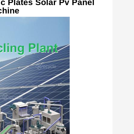
c Plates Solar Pv Panel 
hine   