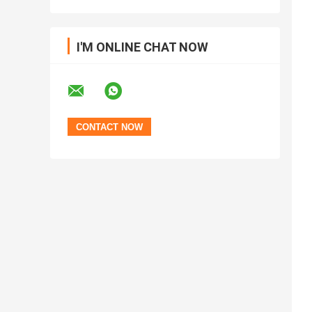
I'M ONLINE CHAT NOW