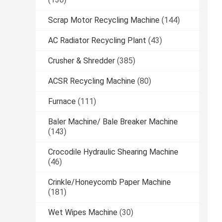
Scrap Motor Recycling Machine
(144)
AC Radiator Recycling Plant
(43)
Crusher & Shredder
(385)
ACSR Recycling Machine
(80)
Furnace
(111)
Baler Machine/ Bale Breaker Machine
(143)
Crocodile Hydraulic Shearing Machine
(46)
Crinkle/Honeycomb Paper Machine
(181)
Wet Wipes Machine
(30)