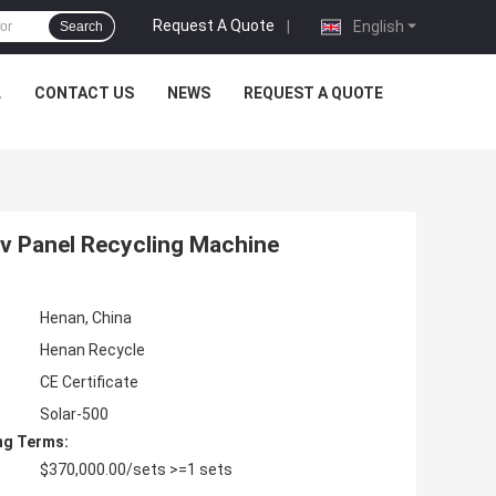
Request A Quote
|
English
Search
L
CONTACT US
NEWS
REQUEST A QUOTE
Pv Panel Recycling Machine
Henan, China
Henan Recycle
CE Certificate
Solar-500
ng Terms:
$370,000.00/sets >=1 sets