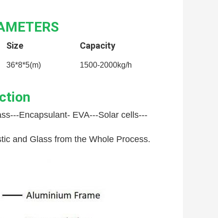
RAMETERS
Size
Capacity
36*8*5(m)
1500-2000kg/h
ction
ss---
Encapsulant- EVA---
Solar cells---
astic and Glass from the Whole Process.