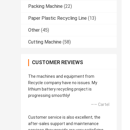
Packing Machine
(22)
Paper Plastic Recycling Line
(13)
Other
(45)
Cutting Machine
(58)
CUSTOMER REVIEWS
The machines and equipment from
Recycle company have no issues. My
lithium battery recycling project is
progressing smoothly!
—— Cartel
Customer service is also excellent; the
after-sales support and maintenance