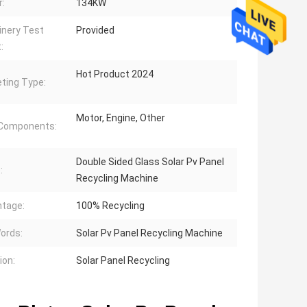
:
134KW
nery Test
Provided
:
Hot Product 2024
ting Type:
Motor, Engine, Other
 Components:
Double Sided Glass Solar Pv Panel
:
Recycling Machine
tage:
100% Recycling
ords:
Solar Pv Panel Recycling Machine
ion:
Solar Panel Recycling