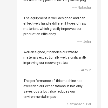
services they provide are very satisfying.
—— Natasha
The equipment is well designed and can
effectively handle different types of raw
materials, which greatly improves our
production efficiency.
—— John
Well-designed, it handles our waste
materials exceptionally well, significantly
improving our recovery rates.
—— Arthur
The performance of this machine has
exceeded our expectations; it not only
saves costs but also reduces our
environmental impact.
—— Sabyasachi Pal