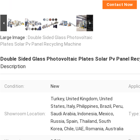
Contact Now
Large Image :
Double Sided Glass Photovoltaic
Plates Solar Pv Panel Recycling Machine
Double Sided Glass Photovoltaic Plates Solar Pv Panel Rec
Description
Condition:
New
Appli
Turkey, United Kingdom, United
States, Italy, Philippines, Brazil, Peru,
Showroom Location:
Saudi Arabia, Indonesia, Mexico,
Type:
Russia, Spain, Thailand, South
Korea, Chile, UAE, Romania, Australia