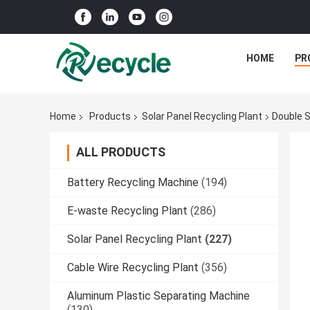
HOME
PR
Home
Products
Solar Panel Recycling Plant
Double S
ALL PRODUCTS
Battery Recycling Machine
(194)
E-waste Recycling Plant
(286)
Solar Panel Recycling Plant
(227)
Cable Wire Recycling Plant
(356)
Aluminum Plastic Separating Machine
(130)