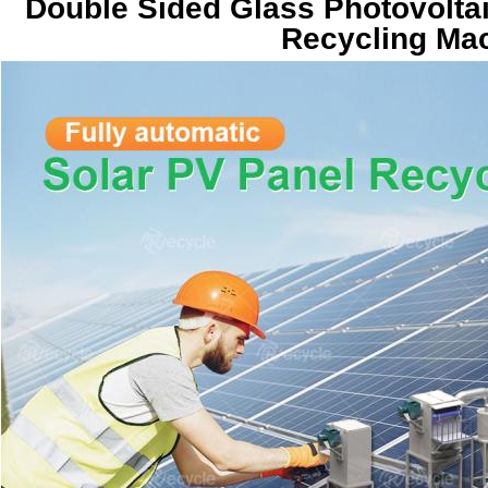
Double Sided Glass Photovoltai
Recycling Mac