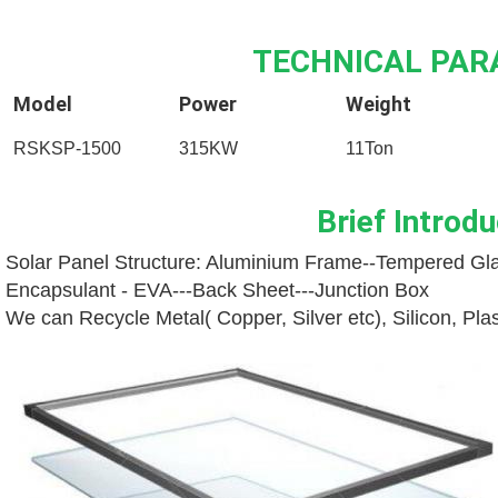
TECHNICAL PA
Model
Power
Weight
RSKSP-1500
315KW
11Ton
Brief Introdu
Solar Panel Structure: Aluminium Frame--
Tempered Gla
Encapsulant - EVA---
Back Sheet---
Junction Box
We can Recycle Metal( Copper, Silver etc), Silicon, Pl