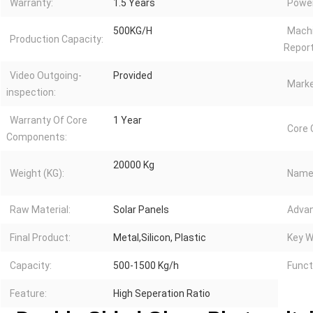
Warranty:
1.5 Years
Power
500KG/H
Machi
Production Capacity:
Report
Video Outgoing-
Provided
Marke
inspection:
Warranty Of Core
1 Year
Core
Components:
20000 Kg
Weight (KG):
Name
Raw Material:
Solar Panels
Advan
Final Product:
Metal,Silicon, Plastic
Key W
Capacity:
500-1500 Kg/h
Funct
Feature:
High Seperation Ratio