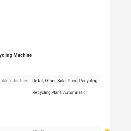
ycling Machine
cable Industries:
Retail, Other, Solar Panel Recycling
Recycling Plant, Automnatic