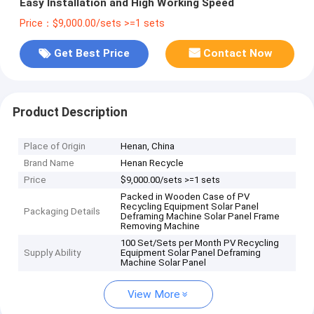
Easy Installation and High Working Speed
Price：$9,000.00/sets >=1 sets
Get Best Price
Contact Now
Product Description
Place of Origin
Henan, China
Brand Name
Henan Recycle
Price
$9,000.00/sets >=1 sets
Packed in Wooden Case of PV
Recycling Equipment Solar Panel
Packaging Details
Deframing Machine Solar Panel Frame
Removing Machine
100 Set/Sets per Month PV Recycling
Supply Ability
Equipment Solar Panel Deframing
Machine Solar Panel
View More