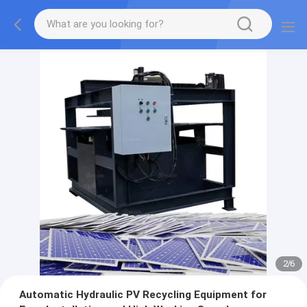
2
/
6
Automatic Hydraulic PV Recycling Equipment for