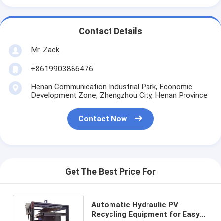
Contact Details
Mr. Zack
+8619903886476
Henan Communication Industrial Park, Economic
Development Zone, Zhengzhou City, Henan Province
Contact Now
Get The Best Price For
Automatic Hydraulic PV
Recycling Equipment for Easy