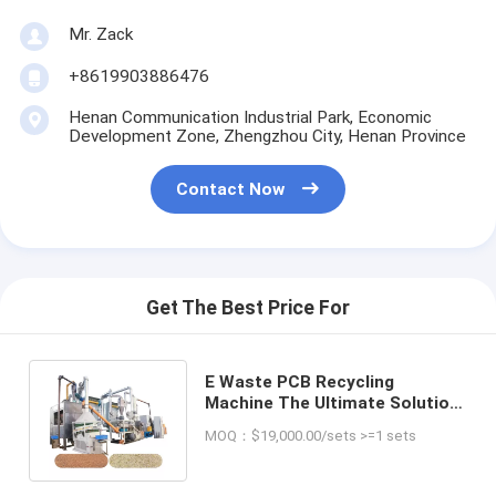
Mr. Zack
+8619903886476
Henan Communication Industrial Park, Economic
Development Zone, Zhengzhou City, Henan Province
Contact Now
Get The Best Price For
E Waste PCB Recycling
Machine The Ultimate Solution
for Electronics Waste
MOQ：$19,000.00/sets >=1 sets
Management