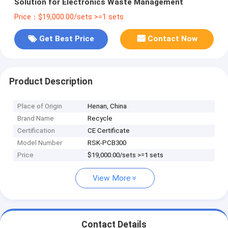
Solution for Electronics Waste Management
Price：$19,000.00/sets >=1 sets
Get Best Price
Contact Now
Product Description
Place of Origin
Henan, China
Brand Name
Recycle
Certification
CE Certificate
Model Number
RSK-PCB300
Price
$19,000.00/sets >=1 sets
View More
Contact Details