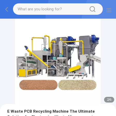
2
/
6
E Waste PCB Recycling Machine The Ultimate