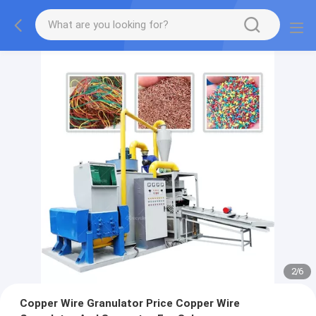
2
/
6
Copper Wire Granulator Price Copper Wire