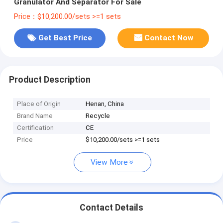
Granulator And Separator For Sale
Price：$10,200.00/sets >=1 sets
Get Best Price
Contact Now
Product Description
Place of Origin
Henan, China
Brand Name
Recycle
Certification
CE
Price
$10,200.00/sets >=1 sets
View More
Contact Details