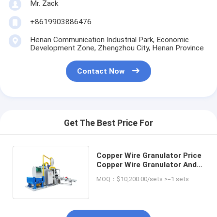
Mr. Zack
+8619903886476
Henan Communication Industrial Park, Economic
Development Zone, Zhengzhou City, Henan Province
Contact Now
Get The Best Price For
Copper Wire Granulator Price
Copper Wire Granulator And
Separator For Sale
MOQ：$10,200.00/sets >=1 sets