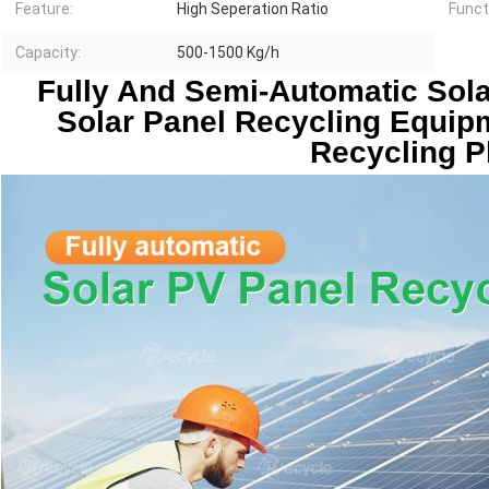
Feature:
High Seperation Ratio
Funct
Capacity:
500-1500 Kg/h
Fully And Semi-Automatic Sola
Solar Panel Recycling Equip
Recycling P