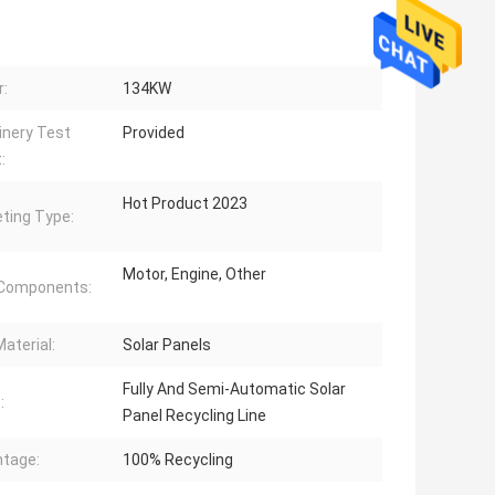
:
134KW
nery Test
Provided
:
Hot Product 2023
ting Type:
Motor, Engine, Other
 Components:
aterial:
Solar Panels
Fully And Semi-Automatic Solar
:
Panel Recycling Line
tage:
100% Recycling