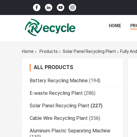
HOME
PR
Home
Products
Solar Panel Recycling Plant
Fully An
ALL PRODUCTS
Battery Recycling Machine
(194)
E-waste Recycling Plant
(286)
Solar Panel Recycling Plant
(227)
Cable Wire Recycling Plant
(356)
Aluminum Plastic Separating Machine
(130)