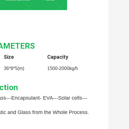
RAMETERS
Size
Capacity
36*8*5(m)
1500-2000kg/h
ction
ss---
Encapsulant- EVA---
Solar cells---
astic and Glass from the Whole Process.