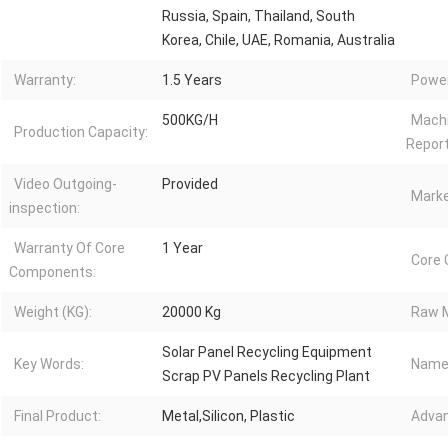
Russia, Spain, Thailand, South
Korea, Chile, UAE, Romania, Australia
Warranty:
1.5 Years
Power
500KG/H
Machi
Production Capacity:
Report
Video Outgoing-
Provided
Marke
inspection:
Warranty Of Core
1 Year
Core
Components:
Weight (KG):
20000 Kg
Raw M
Solar Panel Recycling Equipment
Key Words:
Name
Scrap PV Panels Recycling Plant
Final Product:
Metal,Silicon, Plastic
Advan