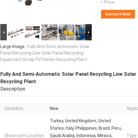
Price:
Contact Now
Large Image :
Fully And Semi-Automatic Solar
Panel Recycling Line Solar Panel Recycling
Equipment Scrap PV Panels Recycling Plant
Fully And Semi-Automatic Solar Panel Recycling Line Solar
Recycling Plant
Description
Condition:
New
Appli
Turkey, United Kingdom, United
States, Italy, Philippines, Brazil, Peru,
Showroom Location:
Saudi Arabia, Indonesia, Mexico,
Type: