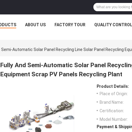
ODUCTS
ABOUT US
FACTORY TOUR
QUALITY CONTRO
d Semi-Automatic Solar Panel Recycling Line Solar Panel Recycling Eq
Fully And Semi-Automatic Solar Panel Recyclin
Equipment Scrap PV Panels Recycling Plant
Product Details:
Place of Origin:
Brand Name:
Certification:
Model Number:
Payment & Shippi