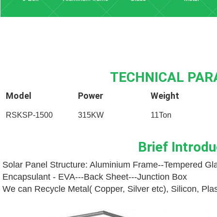
TECHNICAL PA
Model
Power
Weight
RSKSP-1500
315KW
11Ton
Brief Introdu
Solar Panel Structure: Aluminium Frame--
Tempered Gla
Encapsulant - EVA---
Back Sheet---
Junction Box
We can Recycle Metal( Copper, Silver etc), Silicon, Pl