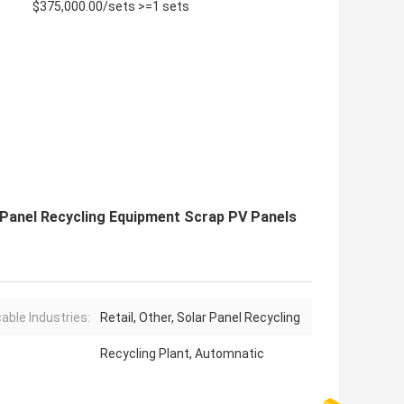
$375,000.00/sets >=1 sets
 Panel Recycling Equipment Scrap PV Panels
cable Industries:
Retail, Other, Solar Panel Recycling
Recycling Plant, Automnatic