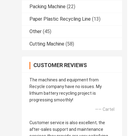
Packing Machine
(22)
Paper Plastic Recycling Line
(13)
Other
(45)
Cutting Machine
(58)
CUSTOMER REVIEWS
The machines and equipment from
Recycle company have no issues. My
lithium battery recycling project is
progressing smoothly!
—— Cartel
Customer service is also excellent; the
after-sales support and maintenance