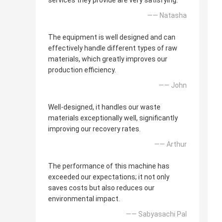
services they provide are very satisfying.
—— Natasha
The equipment is well designed and can
effectively handle different types of raw
materials, which greatly improves our
production efficiency.
—— John
Well-designed, it handles our waste
materials exceptionally well, significantly
improving our recovery rates.
—— Arthur
The performance of this machine has
exceeded our expectations; it not only
saves costs but also reduces our
environmental impact.
—— Sabyasachi Pal