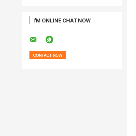
I'M ONLINE CHAT NOW