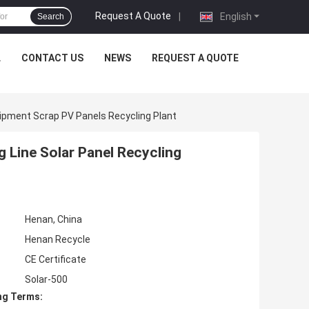
Request A Quote
|
English
Search
L
CONTACT US
NEWS
REQUEST A QUOTE
uipment Scrap PV Panels Recycling Plant
g Line Solar Panel Recycling
Henan, China
Henan Recycle
CE Certificate
Solar-500
ng Terms: