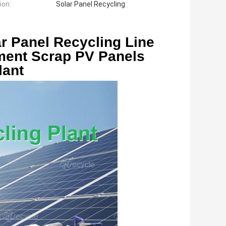
ion:
Solar Panel Recycling
r Panel Recycling Line 
ment Scrap PV Panels 
lant