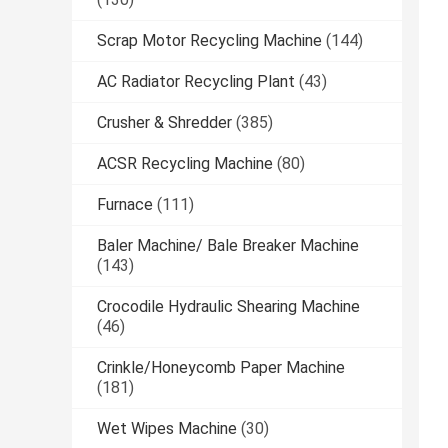
Scrap Motor Recycling Machine
(144)
AC Radiator Recycling Plant
(43)
Crusher & Shredder
(385)
ACSR Recycling Machine
(80)
Furnace
(111)
Baler Machine/ Bale Breaker Machine
(143)
Crocodile Hydraulic Shearing Machine
(46)
Crinkle/Honeycomb Paper Machine
(181)
Wet Wipes Machine
(30)