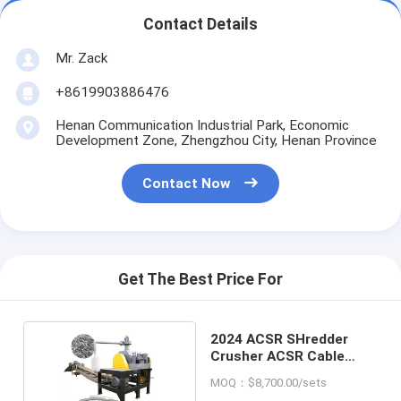
Contact Details
Mr. Zack
+8619903886476
Henan Communication Industrial Park, Economic
Development Zone, Zhengzhou City, Henan Province
Contact Now
Get The Best Price For
2024 ACSR SHredder
Crusher ACSR Cable
Granulator
MOQ：$8,700.00/sets