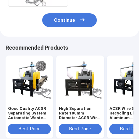
Continue
Recommended Products
Good Quality ACSR
High Separation
ACSR Wire Sor
Separating System
Rate 100mm
Recycling Line
Automatic Waste
Diameter ACSR Wire
Aluminum
ACSR Stripper
Cutter Recycling
Conductor Ste
Chopping Line
Line Directly
Reinforced Wi
Best Price
Best Price
Best Pri
Supplied
Cutter