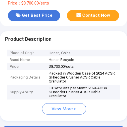
Price：$8,700.00/sets
Get Best Price
Contact Now
Product Description
Place of Origin
Henan, China
Brand Name
Henan Recycle
Price
$8,700.00/sets
Packed in Wooden Case of 2024 ACSR
Packaging Details
SHredder Crusher ACSR Cable
Granulator
10 Set/Sets per Month 2024 ACSR
Supply Ability
SHredder Crusher ACSR Cable
Granulator
View More