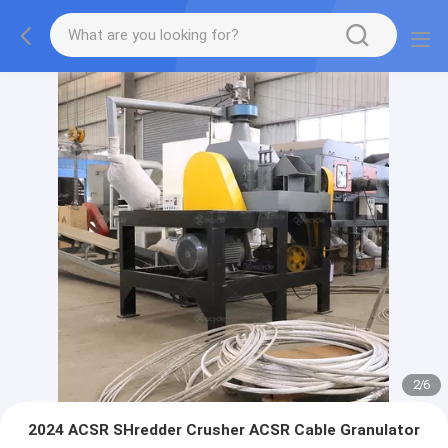
2
/
6
2024 ACSR SHredder Crusher ACSR Cable Granulator