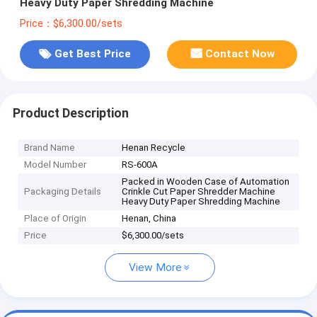
Heavy Duty Paper Shredding Machine
Price：$6,300.00/sets
Get Best Price
Contact Now
Product Description
Brand Name
Henan Recycle
Model Number
RS-600A
Packed in Wooden Case of Automation
Packaging Details
Crinkle Cut Paper Shredder Machine
Heavy Duty Paper Shredding Machine
Place of Origin
Henan, China
Price
$6,300.00/sets
View More