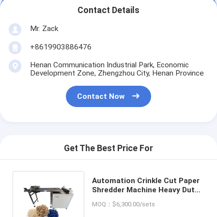
Contact Details
Mr. Zack
+8619903886476
Henan Communication Industrial Park, Economic
Development Zone, Zhengzhou City, Henan Province
Contact Now
Get The Best Price For
Automation Crinkle Cut Paper
Shredder Machine Heavy Duty
Paper Shredding Machine
MOQ：$6,300.00/sets