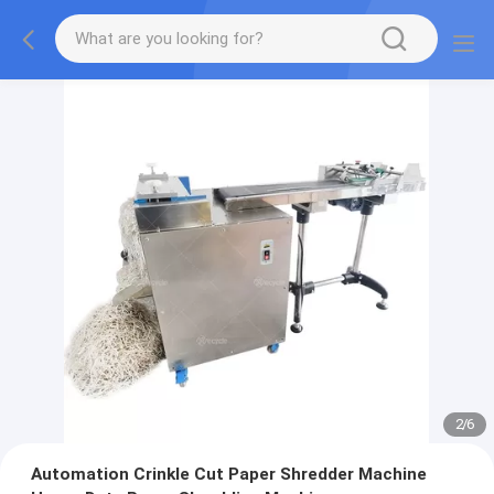
2
/
6
Automation Crinkle Cut Paper Shredder Machine