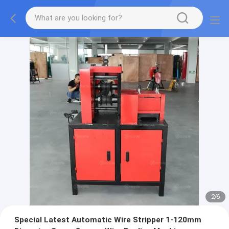
2
/
6
Special Latest Automatic Wire Stripper 1-120mm