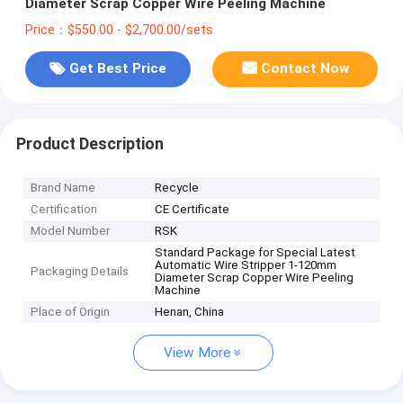
Diameter Scrap Copper Wire Peeling Machine
Price：$550.00 - $2,700.00/sets
Get Best Price
Contact Now
Product Description
Brand Name
Recycle
Certification
CE Certificate
Model Number
RSK
Standard Package for Special Latest
Automatic Wire Stripper 1-120mm
Packaging Details
Diameter Scrap Copper Wire Peeling
Machine
Place of Origin
Henan, China
View More