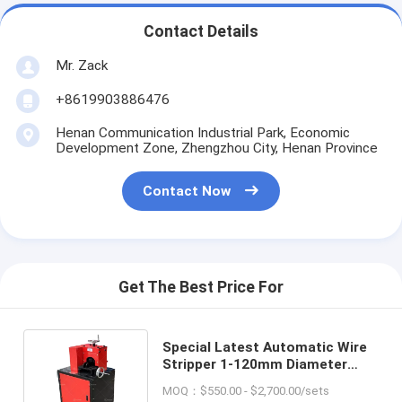
Contact Details
Mr. Zack
+8619903886476
Henan Communication Industrial Park, Economic
Development Zone, Zhengzhou City, Henan Province
Contact Now
Get The Best Price For
Special Latest Automatic Wire
Stripper 1-120mm Diameter
Scrap Copper Wire Peeling
MOQ：$550.00 - $2,700.00/sets
Machine