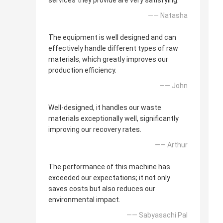
services they provide are very satisfying.
—— Natasha
The equipment is well designed and can
effectively handle different types of raw
materials, which greatly improves our
production efficiency.
—— John
Well-designed, it handles our waste
materials exceptionally well, significantly
improving our recovery rates.
—— Arthur
The performance of this machine has
exceeded our expectations; it not only
saves costs but also reduces our
environmental impact.
—— Sabyasachi Pal