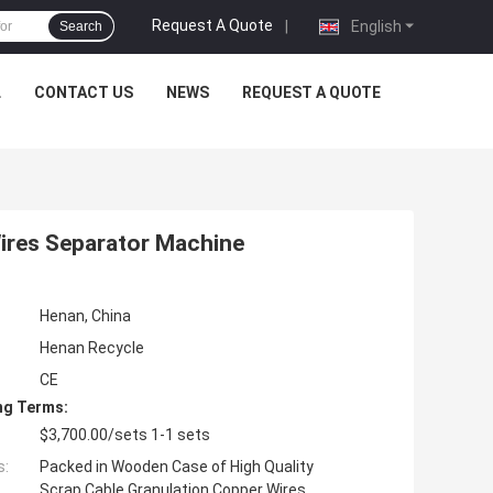
Request A Quote
|
English
Search
L
CONTACT US
NEWS
REQUEST A QUOTE
Wires Separator Machine
Henan, China
Henan Recycle
CE
ng Terms:
$3,700.00/sets 1-1 sets
s:
Packed in Wooden Case of High Quality
Scrap Cable Granulation Copper Wires