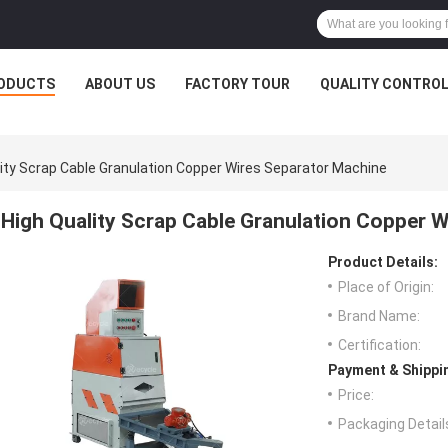
ODUCTS
ABOUT US
FACTORY TOUR
QUALITY CONTRO
lity Scrap Cable Granulation Copper Wires Separator Machine
High Quality Scrap Cable Granulation Copper 
Product Details:
Place of Origin:
Brand Name:
Certification:
Payment & Shippi
Price:
Packaging Detail