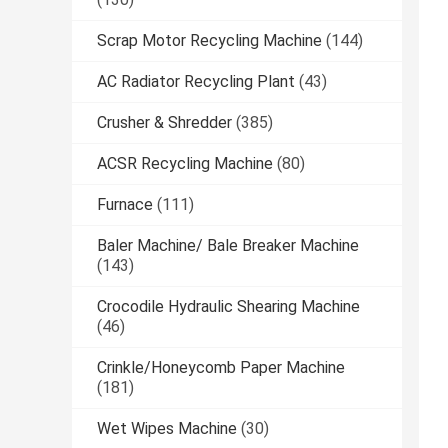
Scrap Motor Recycling Machine
(144)
AC Radiator Recycling Plant
(43)
Crusher & Shredder
(385)
ACSR Recycling Machine
(80)
Furnace
(111)
Baler Machine/ Bale Breaker Machine
(143)
Crocodile Hydraulic Shearing Machine
(46)
Crinkle/Honeycomb Paper Machine
(181)
Wet Wipes Machine
(30)