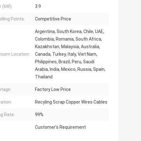
 (kW):
3.9
lling Points:
Competitive Price
Argentina, South Korea, Chile, UAE,
Colombia, Romania, South Africa,
Kazakhstan, Malaysia, Australia,
oom Location:
Canada, Turkey, Italy, Viet Nam,
Philippines, Brazil, Peru, Saudi
Arabia, India, Mexico, Russia, Spain,
Thailand
tage:
Factory Low Price
cation:
Recyling Scrap Copper Wires Cables
ng Rate:
99%
Customer's Requirement