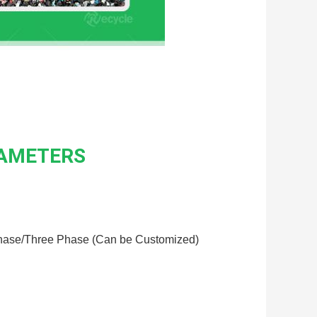
RAMETERS
hase/Three Phase (Can be Customized)