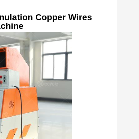
nulation Copper Wires 
achine