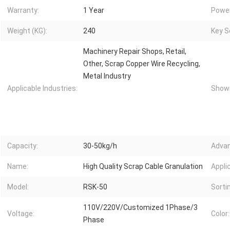
Warranty:
1 Year
Power
Weight (KG):
240
Key Se
Machinery Repair Shops, Retail,
Other, Scrap Copper Wire Recycling,
Metal Industry
Applicable Industries:
Showr
Capacity:
30-50kg/h
Advan
Name:
High Quality Scrap Cable Granulation
Appli
Model:
RSK-50
Sorti
110V/220V/Customized 1Phase/3
Voltage:
Color:
Phase