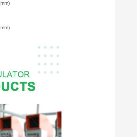
(mm)
(mm)