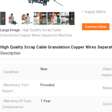
Supply Ability:
Contact Now
Large Image :
High Quality Scrap Cable
Granulation Copper Wires Separator Machine
High Quality Scrap Cable Granulation Copper Wires Separa
Description
New
Video
Condition:
inspec
Machinery Test
Provided
Marke
Report:
Warranty Of Core
1 Year
Core
Components: