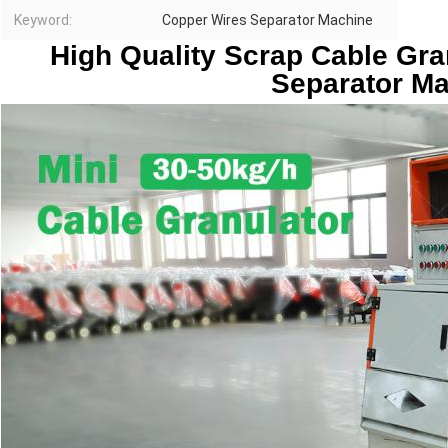
Keyword:
Copper Wires Separator Machine
High Quality Scrap Cable Gra
Separator M