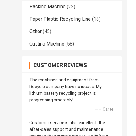
Packing Machine
(22)
Paper Plastic Recycling Line
(13)
Other
(45)
Cutting Machine
(58)
CUSTOMER REVIEWS
The machines and equipment from
Recycle company have no issues. My
lithium battery recycling project is
progressing smoothly!
—— Cartel
Customer service is also excellent; the
after-sales support and maintenance