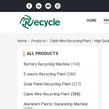
HOME
PR
Home
Products
Cable Wire Recycling Plant
High Qua
ALL PRODUCTS
Battery Recycling Machine
(194)
E-waste Recycling Plant
(286)
Solar Panel Recycling Plant
(227)
Cable Wire Recycling Plant
(356)
Aluminum Plastic Separating Machine
(130)