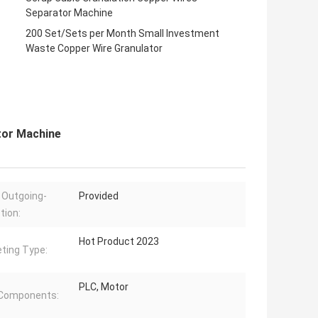
Separator Machine
200 Set/Sets per Month Small Investment
Waste Copper Wire Granulator
tor Machine
 Outgoing-
Provided
tion:
Hot Product 2023
ting Type:
PLC, Motor
 Components: