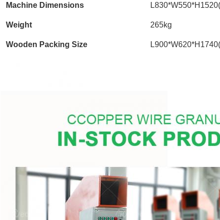
Machine Dimensions
L830*W550*H1520
Weight
265kg
Wooden Packing Size
L900*W620*H1740