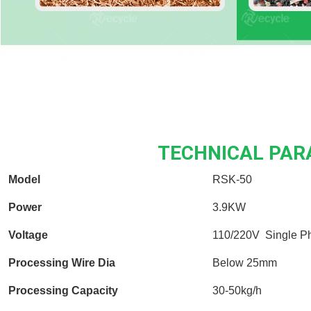
TECHNICAL PA
Model
RSK-50
Power
3.9KW
Voltage
110/220V Single P
Processing Wire Dia
Below 25mm
Processing Capacity
30-50kg/h