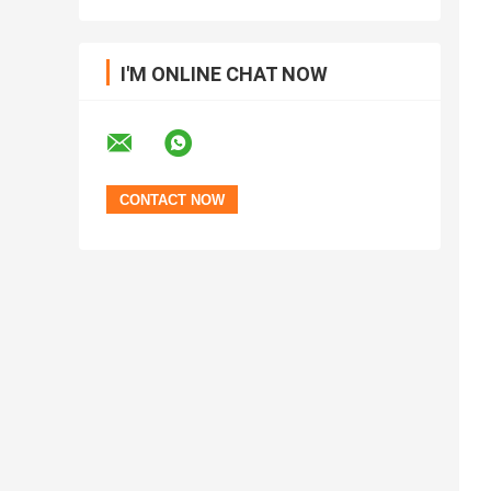
I'M ONLINE CHAT NOW