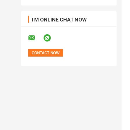
I'M ONLINE CHAT NOW