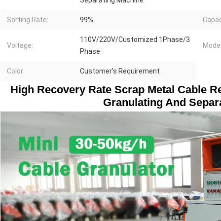
Separating Machine
Sorting Rate:
99%
Capac
110V/220V/Customized 1Phase/3
Voltage:
Model
Phase
Color:
Customer's Requirement
High Recovery Rate Scrap Metal Cable Re
Granulating And Separ