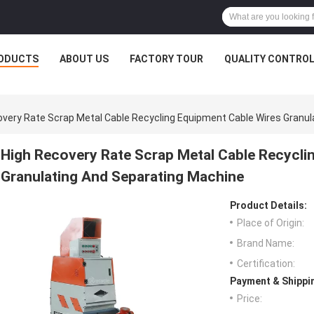
ODUCTS
ABOUT US
FACTORY TOUR
QUALITY CONTRO
overy Rate Scrap Metal Cable Recycling Equipment Cable Wires Granu
High Recovery Rate Scrap Metal Cable Recycli
Granulating And Separating Machine
Product Details:
Place of Origin:
Brand Name:
Certification:
Payment & Shippi
Price: