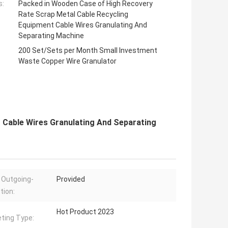
s:
Packed in Wooden Case of High Recovery
Rate Scrap Metal Cable Recycling
Equipment Cable Wires Granulating And
Separating Machine
200 Set/Sets per Month Small Investment
Waste Copper Wire Granulator
 Cable Wires Granulating And Separating
 Outgoing-
Provided
tion:
Hot Product 2023
ting Type: