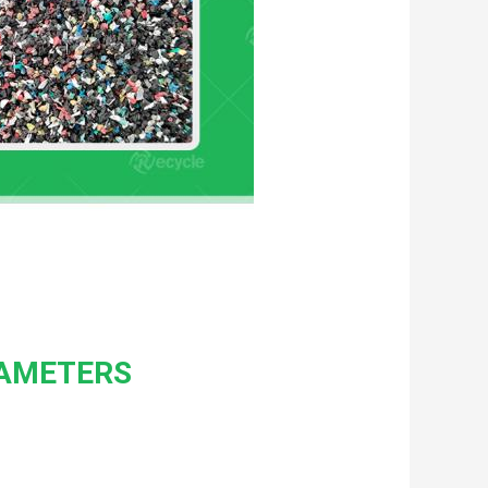
RAMETERS