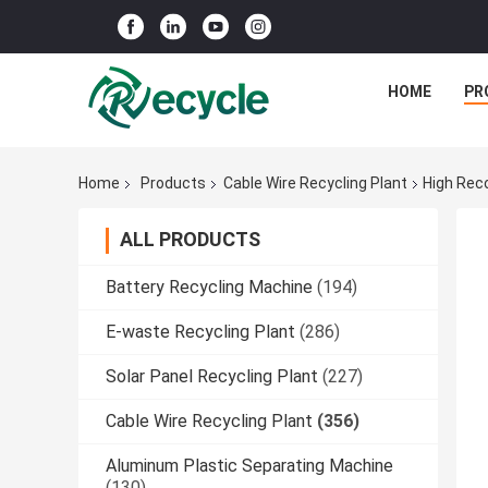
HOME
PR
Home
Products
Cable Wire Recycling Plant
High Rec
ALL PRODUCTS
Battery Recycling Machine
(194)
E-waste Recycling Plant
(286)
Solar Panel Recycling Plant
(227)
Cable Wire Recycling Plant
(356)
Aluminum Plastic Separating Machine
(130)