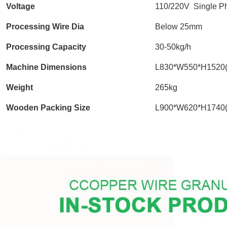
Voltage
110/220V Single P
Processing Wire Dia
Below 25mm
Processing Capacity
30-50kg/h
Machine Dimensions
L830*W550*H1520
Weight
265kg
Wooden Packing Size
L900*W620*H1740