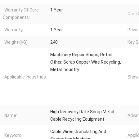
Warranty Of Core
1 Year
Core
Components:
Warranty:
1 Year
Power
Weight (KG):
240
Key Se
Machinery Repair Shops, Retail,
Other, Scrap Copper Wire Recycling,
Metal Industry
Applicable Industries:
Showr
High Recovery Rate Scrap Metal
Name:
Advan
Cable Recycling Equipment
Cable Wires Granulating And
Keyword:
Appli