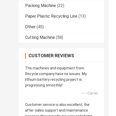
Packing Machine
(22)
Paper Plastic Recycling Line
(13)
Other
(45)
Cutting Machine
(58)
CUSTOMER REVIEWS
The machines and equipment from
Recycle company have no issues. My
lithium battery recycling project is
progressing smoothly!
—— Cartel
Customer service is also excellent; the
after-sales support and maintenance