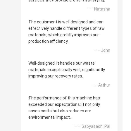
services they provide are very satisfying.
—— Natasha
The equipment is well designed and can
effectively handle different types of raw
materials, which greatly improves our
production efficiency.
—— John
Well-designed, it handles our waste
materials exceptionally well, significantly
improving our recovery rates.
—— Arthur
The performance of this machine has
exceeded our expectations; it not only
saves costs but also reduces our
environmental impact.
—— Sabyasachi Pal