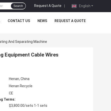
Request A Quote
|
English
Search
L
CONTACT US
NEWS
REQUEST A QUOTE
lating And Separating Machine
ng Equipment Cable Wires
Henan, China
Henan Recycle
CE
ng Terms:
$3,800.00/sets 1-1 sets