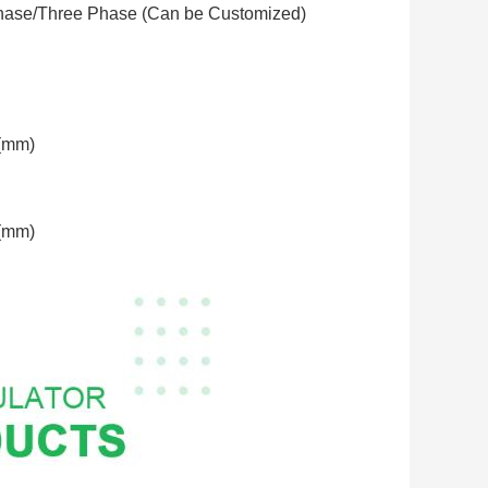
hase/Three Phase (Can be Customized)
(mm)
(mm)