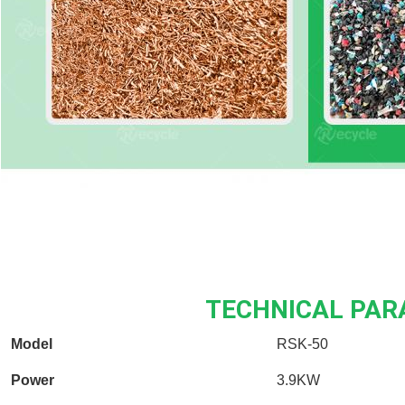
TECHNICAL PA
Model
RSK-50
Power
3.9KW