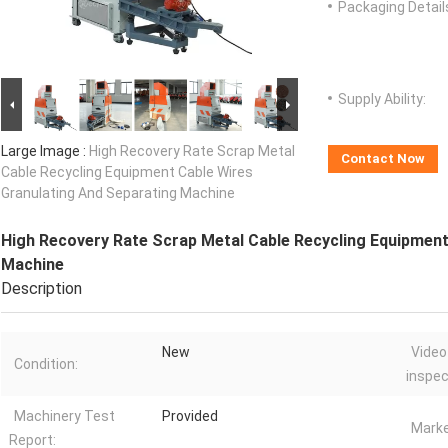
Packaging Detail
Supply Ability:
Large Image :
High Recovery Rate Scrap Metal
Contact Now
Cable Recycling Equipment Cable Wires
Granulating And Separating Machine
High Recovery Rate Scrap Metal Cable Recycling Equipment
Machine
Description
New
Video
Condition:
inspec
Machinery Test
Provided
Marke
Report: