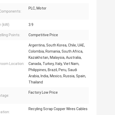
PLC, Motor
 Components:
 (kW):
3.9
lling Points:
Competitive Price
Argentina, South Korea, Chile, UAE,
Colombia, Romania, South Africa,
Kazakhstan, Malaysia, Australia,
oom Location:
Canada, Turkey, Italy, Viet Nam,
Philippines, Brazil, Peru, Saudi
Arabia, India, Mexico, Russia, Spain,
Thailand
Factory Low Price
tage:
Recyling Scrap Copper Wires Cables
cation: