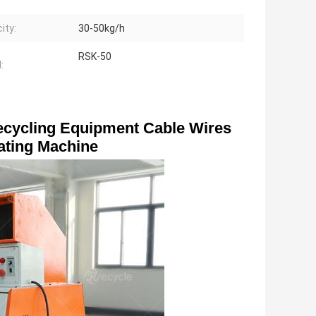
ity:
30-50kg/h
RSK-50
:
cycling Equipment Cable Wires 
ating Machine