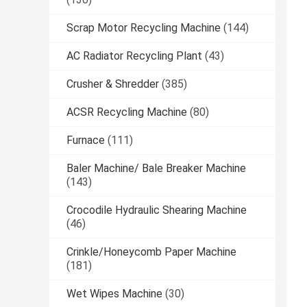
Scrap Motor Recycling Machine
(144)
AC Radiator Recycling Plant
(43)
Crusher & Shredder
(385)
ACSR Recycling Machine
(80)
Furnace
(111)
Baler Machine/ Bale Breaker Machine
(143)
Crocodile Hydraulic Shearing Machine
(46)
Crinkle/Honeycomb Paper Machine
(181)
Wet Wipes Machine
(30)