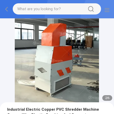
2
/
6
Industrial Electric Copper PVC Shredder Machine