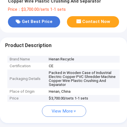
Copper Wire Plastic Crushing And Separator
Price：$3,700.00/sets 1-1 sets
Get Best Price
Contact Now
Product Description
Brand Name
Henan Recycle
Certification
CE
Packed in Wooden Case of Industrial
Electric Copper PVC Shredder Machine
Packaging Details
Copper Wire Plastic Crushing And
Separator
Place of Origin
Henan, China
Price
$3,700.00/sets 1-1 sets
View More