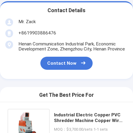
Contact Details
Mr. Zack
+8619903886476
Henan Communication Industrial Park, Economic
Development Zone, Zhengzhou City, Henan Province
Contact Now
Get The Best Price For
Industrial Electric Copper PVC
Shredder Machine Copper Wire
Plastic Crushing And Separator
MOQ：$3,700.00/sets 1-1 sets