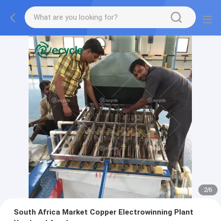
2
/
6
South Africa Market Copper Electrowinning Plant