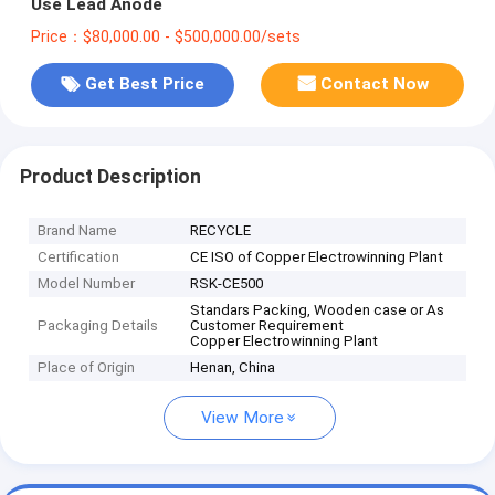
Use Lead Anode
Price：$80,000.00 - $500,000.00/sets
Get Best Price
Contact Now
Product Description
Brand Name
RECYCLE
Certification
CE ISO of Copper Electrowinning Plant
Model Number
RSK-CE500
Standars Packing, Wooden case or As
Packaging Details
Customer Requirement
Copper Electrowinning Plant
Place of Origin
Henan, China
View More