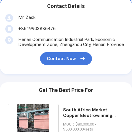
Contact Details
Mr. Zack
+8619903886476
Henan Communication Industrial Park, Economic
Development Zone, Zhengzhou City, Henan Province
Contact Now
Get The Best Price For
South Africa Market
Copper Electrowinning
Plant Use Lead Anode
MOQ：$80,000.00 -
$500,000.00/sets