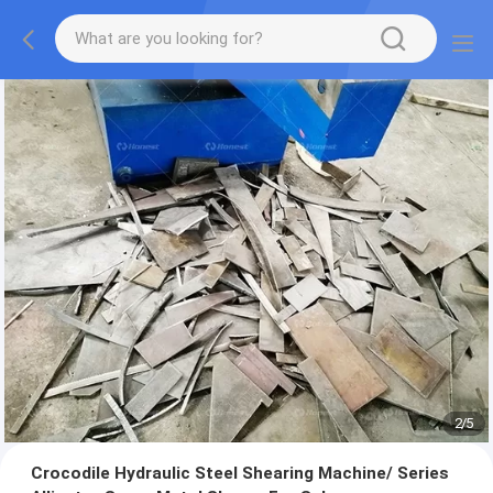
2
/
5
Crocodile Hydraulic Steel Shearing Machine/ Series