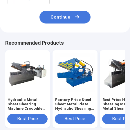
Continue
Recommended Products
Hydraulic Metal
Factory Price Steel
Best Price Hyd
Sheet Shearing
Sheet Metal Plate
Shearing Mach
Machine Crocodile
Hydraulic Shearing
Metal Shear
Mouth Scissors
Shear Cutting
Alligator Scis
Metal Cutting
Machine
Machine
Best Price
Best Price
Best Pri
Machine Alligator
Scrap Metal Shears