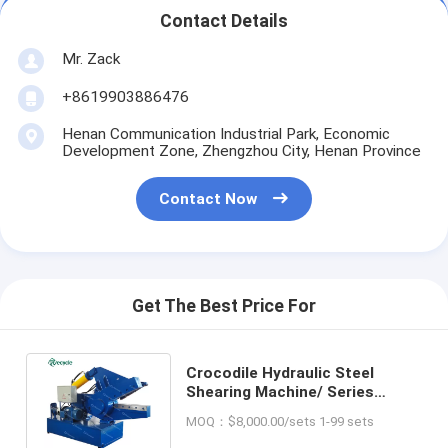
Contact Details
Mr. Zack
+8619903886476
Henan Communication Industrial Park, Economic
Development Zone, Zhengzhou City, Henan Province
Contact Now
Get The Best Price For
Crocodile Hydraulic Steel
Shearing Machine/ Series
Alligator Scrap Metal Shears
MOQ：$8,000.00/sets 1-99 sets
For Sale