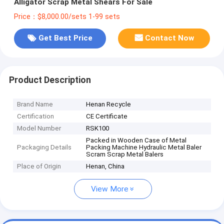
Alligator Scrap Metal Shears For Sale
Price：$8,000.00/sets 1-99 sets
Get Best Price
Contact Now
Product Description
Brand Name
Henan Recycle
Certification
CE Certificate
Model Number
RSK100
Packed in Wooden Case of Metal
Packaging Details
Packing Machine Hydraulic Metal Baler
Scram Scrap Metal Balers
Place of Origin
Henan, China
View More