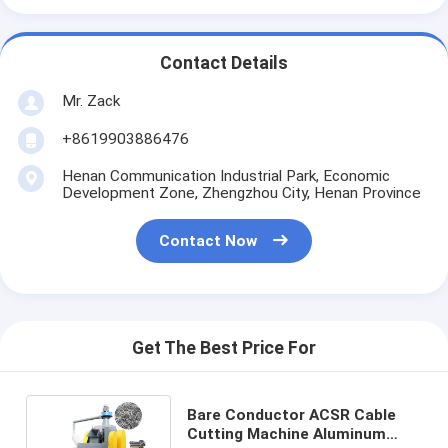
Contact Details
Mr. Zack
+8619903886476
Henan Communication Industrial Park, Economic
Development Zone, Zhengzhou City, Henan Province
Contact Now
Get The Best Price For
Bare Conductor ACSR Cable
Cutting Machine Aluminum