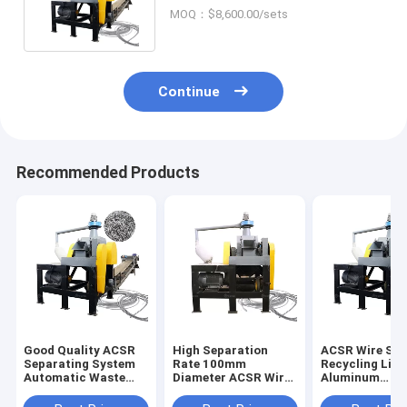
Steel Wire Separating
MOQ：$8,600.00/sets
Machinery
Continue
Recommended Products
Good Quality ACSR
High Separation
ACSR Wire Sor
Separating System
Rate 100mm
Recycling Line
Automatic Waste
Diameter ACSR Wire
Aluminum
ACSR Stripper
Cutter Recycling
Conductor Ste
Chopping Line
Line Directly
Reinforced Wi