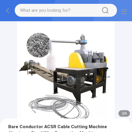
2
/
6
Bare Conductor ACSR Cable Cutting Machine