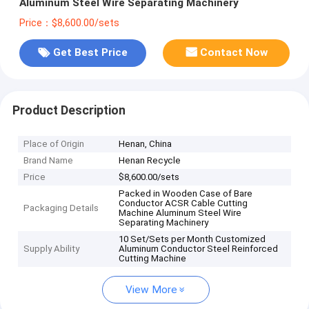
Aluminum Steel Wire Separating Machinery
Price：$8,600.00/sets
Get Best Price
Contact Now
Product Description
Place of Origin
Henan, China
Brand Name
Henan Recycle
Price
$8,600.00/sets
Packed in Wooden Case of Bare
Conductor ACSR Cable Cutting
Packaging Details
Machine Aluminum Steel Wire
Separating Machinery
10 Set/Sets per Month Customized
Supply Ability
Aluminum Conductor Steel Reinforced
Cutting Machine
View More