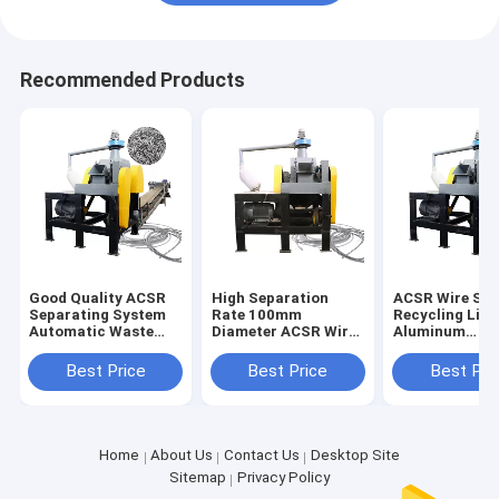
Recommended Products
Good Quality ACSR
High Separation
ACSR Wire Sor
Separating System
Rate 100mm
Recycling Line
Automatic Waste
Diameter ACSR Wire
Aluminum
ACSR Stripper
Cutter Recycling
Conductor Ste
Chopping Line
Line Directly
Reinforced Wi
Best Price
Best Price
Best Pri
Supplied
Cutter
Home
About Us
Contact Us
Desktop Site
Sitemap
Privacy Policy