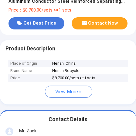
Aluminum Conductor Steel Reinforced Separating
Machine
Price：$8,700.00/sets >=1 sets
Get Best Price
Contact Now
Product Description
Place of Origin
Henan, China
Brand Name
Henan Recycle
Price
$8,700.00/sets >=1 sets
View More
Contact Details
Mr. Zack