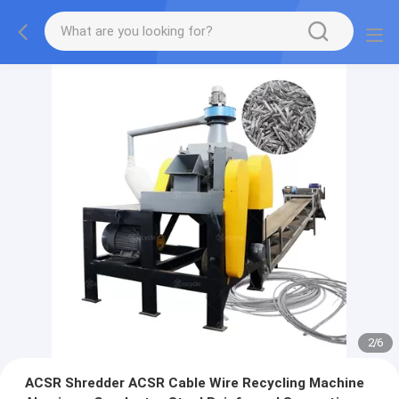
2
/
6
ACSR Shredder ACSR Cable Wire Recycling Machine