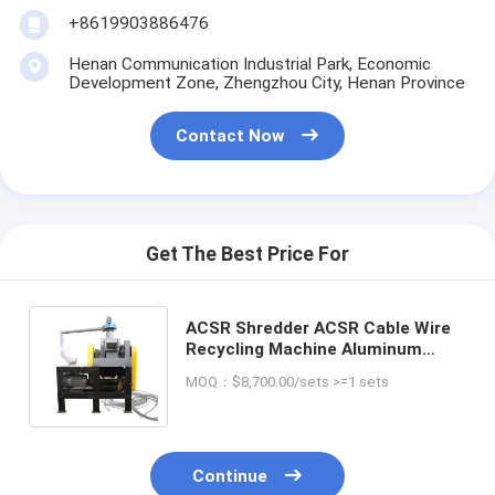
+8619903886476
Henan Communication Industrial Park, Economic
Development Zone, Zhengzhou City, Henan Province
Contact Now
Get The Best Price For
ACSR Shredder ACSR Cable Wire
Recycling Machine Aluminum
Conductor Steel Reinforced
MOQ：$8,700.00/sets >=1 sets
Separating Machine
Continue