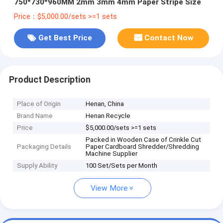
750*730*960MM 2mm 3mm 4mm Paper Stripe Size
Price：$5,000.00/sets >=1 sets
Get Best Price
Contact Now
Product Description
Place of Origin
Henan, China
Brand Name
Henan Recycle
Price
$5,000.00/sets >=1 sets
Packed in Wooden Case of Crinkle Cut
Packaging Details
Paper Cardboard Shredder/Shredding
Machine Supplier
Supply Ability
100 Set/Sets per Month
View More