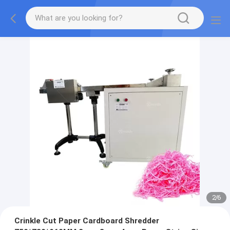
2
/
6
Crinkle Cut Paper Cardboard Shredder