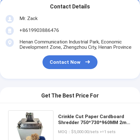
Contact Details
Mr. Zack
+8619903886476
Henan Communication Industrial Park, Economic
Development Zone, Zhengzhou City, Henan Province
Contact Now
Get The Best Price For
Crinkle Cut Paper Cardboard
Shredder 750*730*960MM 2mm
3mm 4mm Paper Stripe Size
MOQ：$5,000.00/sets >=1 sets