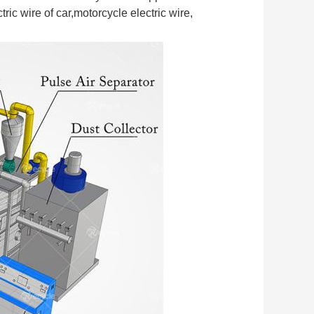
ic wire of car,motorcycle electric wire, 