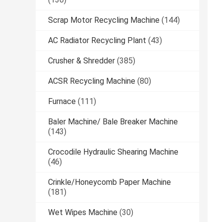
Scrap Motor Recycling Machine
(144)
AC Radiator Recycling Plant
(43)
Crusher & Shredder
(385)
ACSR Recycling Machine
(80)
Furnace
(111)
Baler Machine/ Bale Breaker Machine
(143)
Crocodile Hydraulic Shearing Machine
(46)
Crinkle/Honeycomb Paper Machine
(181)
Wet Wipes Machine
(30)