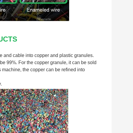
UCTS
 and cable into copper and plastic granules. 
be 99%. For the copper granule, it can be sold 
is machine, the copper can be refined into 
.