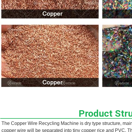
Product Str
The Copper Wire Recycling Machine is dry type structure, mainly
copper wire will be separated into tiny copper rice and PVC. T