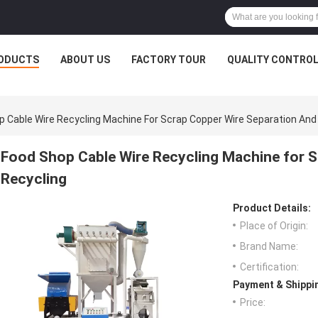
ODUCTS
ABOUT US
FACTORY TOUR
QUALITY CONTRO
p Cable Wire Recycling Machine For Scrap Copper Wire Separation And
Food Shop Cable Wire Recycling Machine for S
Recycling
Product Details:
Place of Origin:
Brand Name:
Certification:
Payment & Shippi
Price: