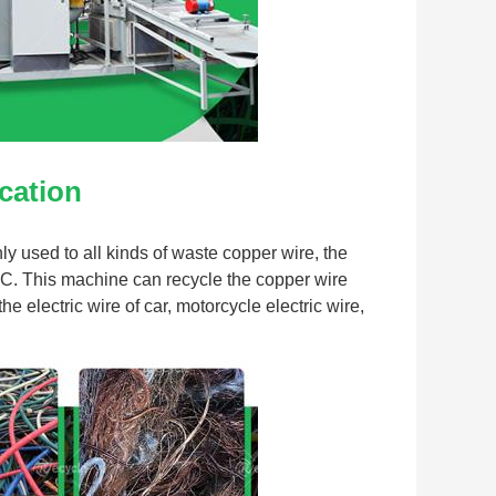
cation
 used to all kinds of waste copper wire, the 
C. This machine can recycle the copper wire 
 electric wire of car, motorcycle electric wire, 