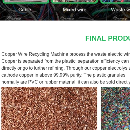
FINAL PROD
Copper Wire Recycling Machine process the waste electric wire
Copper is separated from the plastic, separation efficiency can 
directly or go to further refining. Through our copper electrolys
cathode copper in above 99.99% purity. The plastic granules
normally are PVC or rubber material, it can also be sold directly