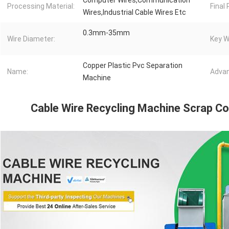
Computer Wires,Communication
Processing Material:
Final
Wires,Industrial Cable Wires Etc
0.3mm-35mm
Wire Diameter:
Key W
Copper Plastic Pvc Separation
Name:
Advan
Machine
Cable Wire Recycling Machine Scrap C