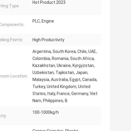
Hot Product 2023
ting Type:
PLC, Engine
 Components:
lling Points:
High Productivity
Argentina, South Korea, Chile, UAE,
Colombia, Romania, South Africa,
Kazakhstan, Ukraine, Kyrgyzstan,
Uzbekistan, Tajikistan, Japan,
oom Location:
Malaysia, Australia, Egypt, Canada,
Turkey, United Kingdom, United
States, Italy, France, Germany, Viet
Nam, Philippines, B
100-1000kg/h
ity: