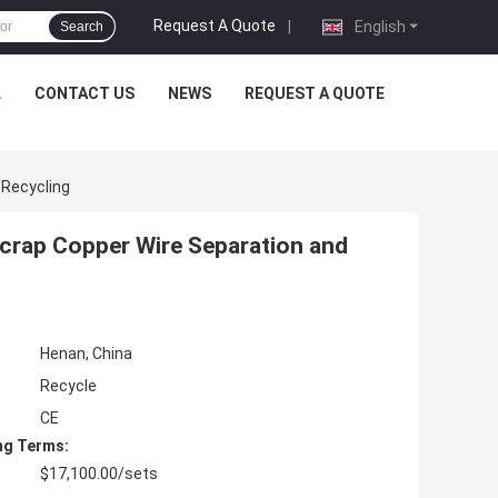
Request A Quote
|
English
Search
L
CONTACT US
NEWS
REQUEST A QUOTE
 Recycling
crap Copper Wire Separation and
Henan, China
Recycle
CE
ng Terms:
$17,100.00/sets