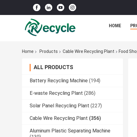
HOME
PR
Home
Products
Cable Wire Recycling Plant
Food Sho
ALL PRODUCTS
Battery Recycling Machine
(194)
E-waste Recycling Plant
(286)
Solar Panel Recycling Plant
(227)
Cable Wire Recycling Plant
(356)
Aluminum Plastic Separating Machine
(130)