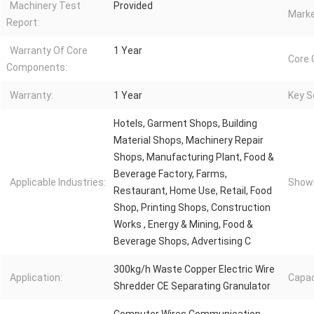
Machinery Test
Provided
Marke
Report:
Warranty Of Core
1 Year
Core
Components:
Warranty:
1 Year
Key Se
Hotels, Garment Shops, Building
Material Shops, Machinery Repair
Shops, Manufacturing Plant, Food &
Beverage Factory, Farms,
Applicable Industries:
Showr
Restaurant, Home Use, Retail, Food
Shop, Printing Shops, Construction
Works , Energy & Mining, Food &
Beverage Shops, Advertising C
300kg/h Waste Copper Electric Wire
Application:
Capac
Shredder CE Separating Granulator