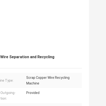
Wire Separation and Recycling
Scrap Copper Wire Recycling
ne Type:
Machine
 Outgoing-
Provided
tion: