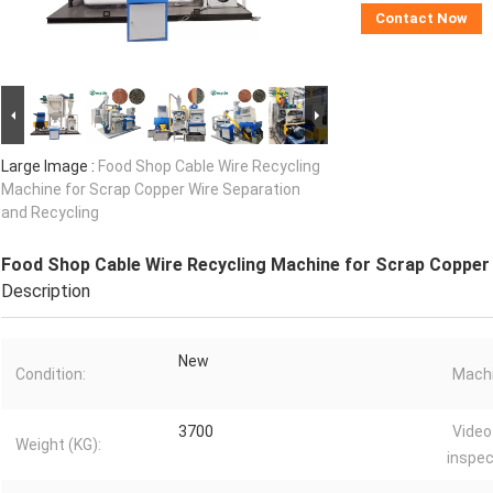
Contact Now
Large Image :
Food Shop Cable Wire Recycling
Machine for Scrap Copper Wire Separation
and Recycling
Food Shop Cable Wire Recycling Machine for Scrap Copper 
Description
New
Condition:
Machi
3700
Video
Weight (KG):
inspec