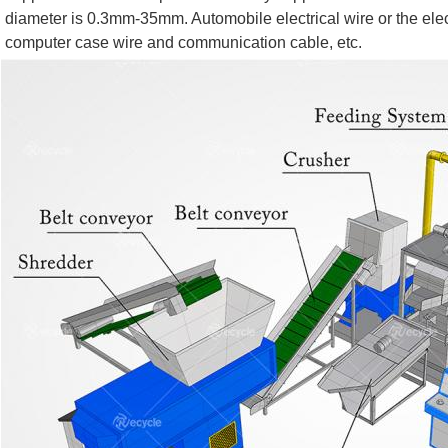
diameter is 0.3mm-35mm. Automobile electrical wire or the electr
computer case wire and communication cable, etc.