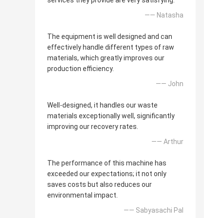
services they provide are very satisfying.
—— Natasha
The equipment is well designed and can
effectively handle different types of raw
materials, which greatly improves our
production efficiency.
—— John
Well-designed, it handles our waste
materials exceptionally well, significantly
improving our recovery rates.
—— Arthur
The performance of this machine has
exceeded our expectations; it not only
saves costs but also reduces our
environmental impact.
—— Sabyasachi Pal