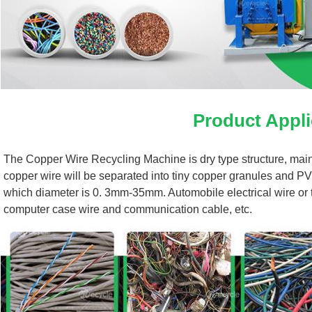
Product Appli
The Copper Wire Recycling Machine is dry type structure, mainly
copper wire will be separated into tiny copper granules and PV
which diameter is 0. 3mm-35mm. Automobile electrical wire or the
computer case wire and communication cable, etc.