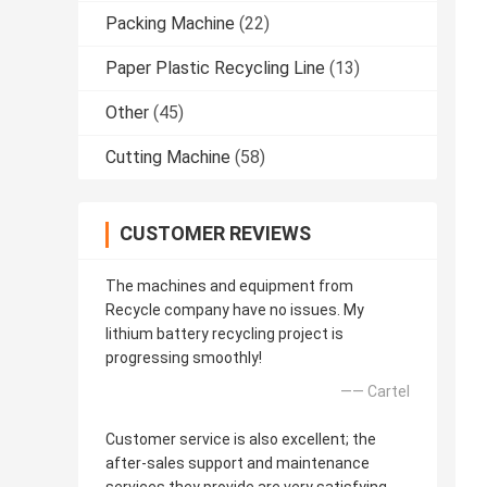
Packing Machine
(22)
Paper Plastic Recycling Line
(13)
Other
(45)
Cutting Machine
(58)
CUSTOMER REVIEWS
The machines and equipment from
Recycle company have no issues. My
lithium battery recycling project is
progressing smoothly!
—— Cartel
Customer service is also excellent; the
after-sales support and maintenance