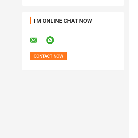
I'M ONLINE CHAT NOW