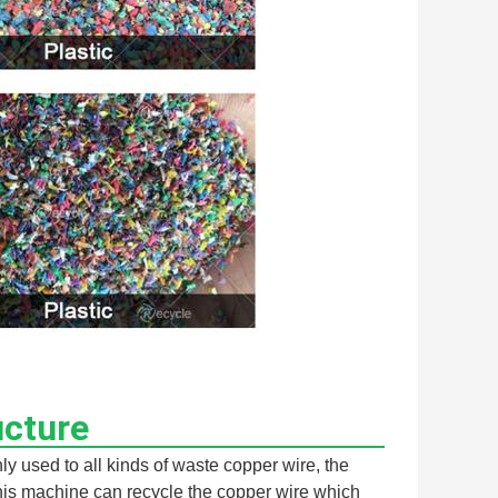
ucture
 used to all kinds of waste copper wire, the 
his machine can recycle the copper wire which 