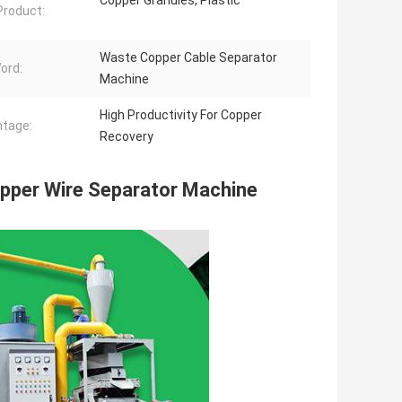
Copper Granules, Plastic
 Product:
Waste Copper Cable Separator
ord:
Machine
High Productivity For Copper
tage:
Recovery
opper Wire Separator Machine