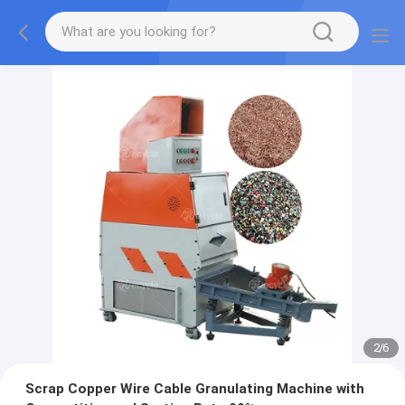
2
/
6
Scrap Copper Wire Cable Granulating Machine with