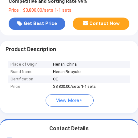
Competitive and Sorting Rate 99%
Price：$3,800.00/sets 1-1 sets
Get Best Price
Contact Now
Product Description
Place of Origin
Henan, China
Brand Name
Henan Recycle
Certification
CE
Price
$3,800.00/sets 1-1 sets
View More
Contact Details