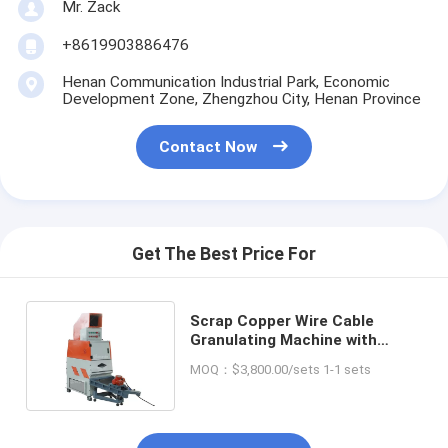
Mr. Zack
+8619903886476
Henan Communication Industrial Park, Economic
Development Zone, Zhengzhou City, Henan Province
Contact Now
Get The Best Price For
Scrap Copper Wire Cable
Granulating Machine with
Competitive and Sorting Rate
MOQ：$3,800.00/sets 1-1 sets
99%