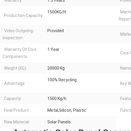
Warranty:
1.5 Years
Power
1500KG/H
Machi
Production Capacity:
Report
Video Outgoing-
Provided
Marke
inspection:
Warranty Of Core
1 Year
Core
Components:
Weight (KG):
20000 Kg
Name
100% Recycling
Advantage:
Key W
Capacity:
1500 Kg/h
Featu
Final Product:
Metal,Silicon, Plastic
Funct
Raw Material:
Solar Panels