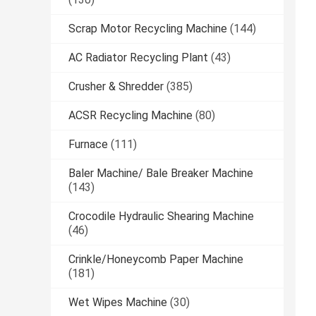
Scrap Motor Recycling Machine
(144)
AC Radiator Recycling Plant
(43)
Crusher & Shredder
(385)
ACSR Recycling Machine
(80)
Furnace
(111)
Baler Machine/ Bale Breaker Machine
(143)
Crocodile Hydraulic Shearing Machine
(46)
Crinkle/Honeycomb Paper Machine
(181)
Wet Wipes Machine
(30)