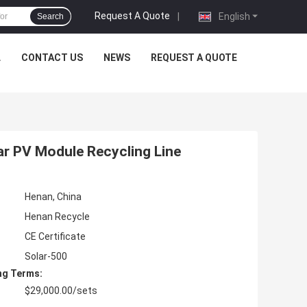
Request A Quote
|
English
Search
L
CONTACT US
NEWS
REQUEST A QUOTE
ar PV Module Recycling Line
Henan, China
Henan Recycle
CE Certificate
Solar-500
ng Terms:
$29,000.00/sets