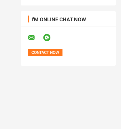
I'M ONLINE CHAT NOW