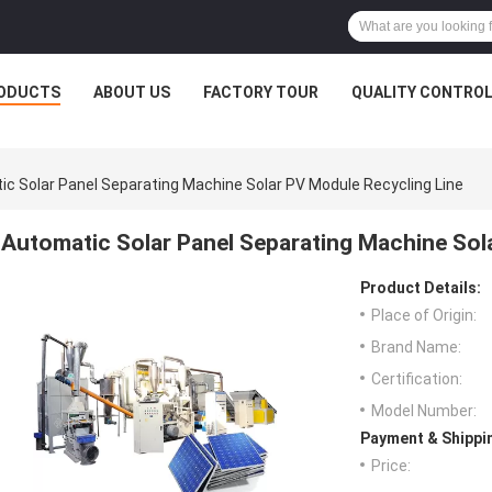
ODUCTS
ABOUT US
FACTORY TOUR
QUALITY CONTRO
c Solar Panel Separating Machine Solar PV Module Recycling Line
Automatic Solar Panel Separating Machine Sol
Product Details:
Place of Origin:
Brand Name:
Certification:
Model Number:
Payment & Shippi
Price: