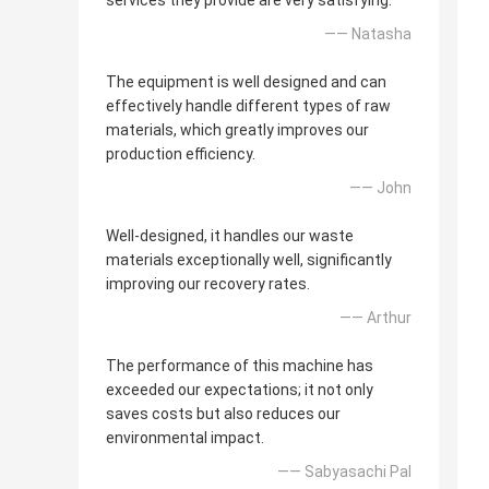
services they provide are very satisfying.
—— Natasha
The equipment is well designed and can
effectively handle different types of raw
materials, which greatly improves our
production efficiency.
—— John
Well-designed, it handles our waste
materials exceptionally well, significantly
improving our recovery rates.
—— Arthur
The performance of this machine has
exceeded our expectations; it not only
saves costs but also reduces our
environmental impact.
—— Sabyasachi Pal