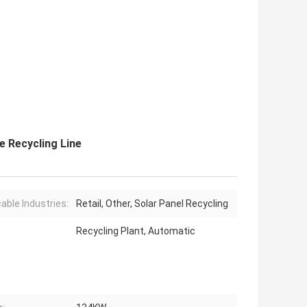
 Recycling Line
cable Industries:
Retail, Other, Solar Panel Recycling
Recycling Plant, Automatic