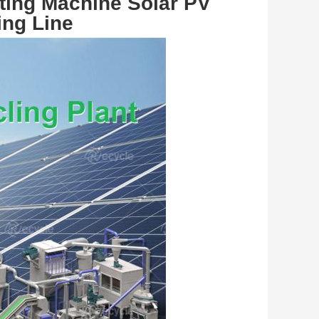
ting Machine Solar PV 
ing Line