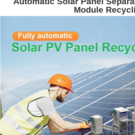
Automatic Solar Panel Separa
Module Recycl