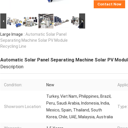
Contact Now
Large Image :
Automatic Solar Panel
Separating Machine Solar PV Module
Recycling Line
Automatic Solar Panel Separating Machine Solar PV Module
Description
Condition:
New
Appli
Turkey, Viet Nam, Philippines, Brazil,
Peru, Saudi Arabia, Indonesia, India,
Showroom Location:
Type:
Mexico, Spain, Thailand, South
Korea, Chile, UAE, Malaysia, Australia