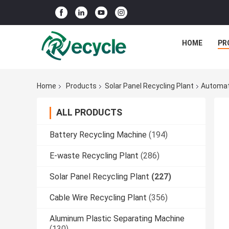
HOME
PR
Home
Products
Solar Panel Recycling Plant
Automati
ALL PRODUCTS
Battery Recycling Machine
(194)
E-waste Recycling Plant
(286)
Solar Panel Recycling Plant
(227)
Cable Wire Recycling Plant
(356)
Aluminum Plastic Separating Machine
(130)