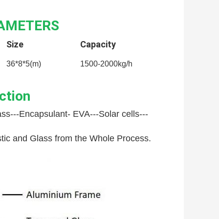
RAMETERS
Size
Capacity
36*8*5(m)
1500-2000kg/h
ction
ss---
Encapsulant- EVA---
Solar cells---
astic and Glass from the Whole Process.