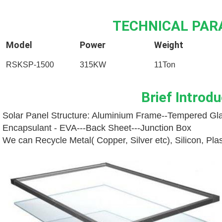
TECHNICAL PA
Model
Power
Weight
RSKSP-1500
315KW
11Ton
Brief Introdu
Solar Panel Structure: Aluminium Frame--
Tempered Gla
Encapsulant - EVA---
Back Sheet---
Junction Box
We can Recycle Metal( Copper, Silver etc), Silicon, Pl