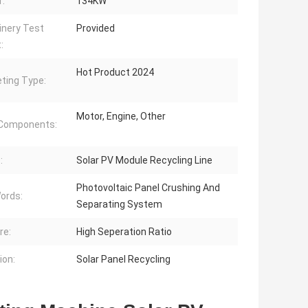
:
134KW
nery Test
Provided
:
Hot Product 2024
ting Type:
Motor, Engine, Other
 Components:
:
Solar PV Module Recycling Line
Photovoltaic Panel Crushing And
ords:
Separating System
re:
High Seperation Ratio
ion:
Solar Panel Recycling