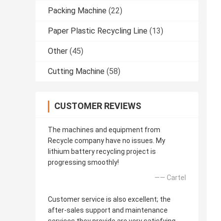
Packing Machine
(22)
Paper Plastic Recycling Line
(13)
Other
(45)
Cutting Machine
(58)
CUSTOMER REVIEWS
The machines and equipment from
Recycle company have no issues. My
lithium battery recycling project is
progressing smoothly!
—— Cartel
Customer service is also excellent; the
after-sales support and maintenance