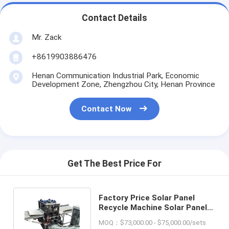
Contact Details
Mr. Zack
+8619903886476
Henan Communication Industrial Park, Economic
Development Zone, Zhengzhou City, Henan Province
Contact Now
Get The Best Price For
Factory Price Solar Panel
Recycle Machine Solar Panel
Glass Removing Equipment
MOQ：$73,000.00 - $75,000.00/sets