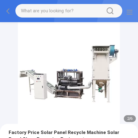
2
/
6
Factory Price Solar Panel Recycle Machine Solar