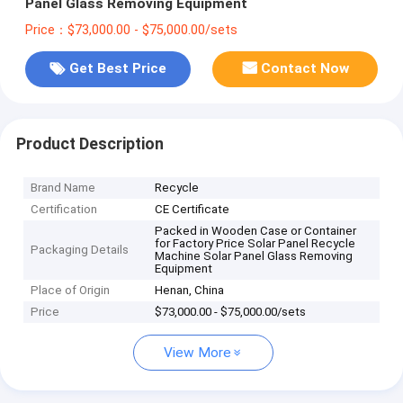
Panel Glass Removing Equipment
Price：$73,000.00 - $75,000.00/sets
Get Best Price
Contact Now
Product Description
Brand Name
Recycle
Certification
CE Certificate
Packed in Wooden Case or Container
for Factory Price Solar Panel Recycle
Packaging Details
Machine Solar Panel Glass Removing
Equipment
Place of Origin
Henan, China
Price
$73,000.00 - $75,000.00/sets
View More