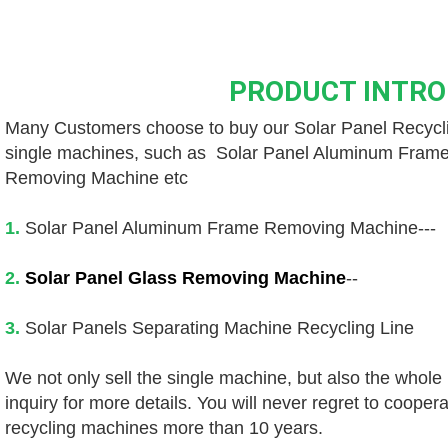
PRODUCT INTR
Many Customers choose to buy our 
Solar Panel Recyc
single machines, such as 
 Solar Panel Aluminum Fram
Removing Machine etc
1. 
Solar Panel Aluminum Frame Removing Machine---
2.
Solar Panel Glass Removing Machine
--
3.
 Solar Panels Separating Machine Recycling Line
We not only sell the single machine, but also the whole
inquiry for more details. You will never regret to coopera
recycling machines more than 10 years.