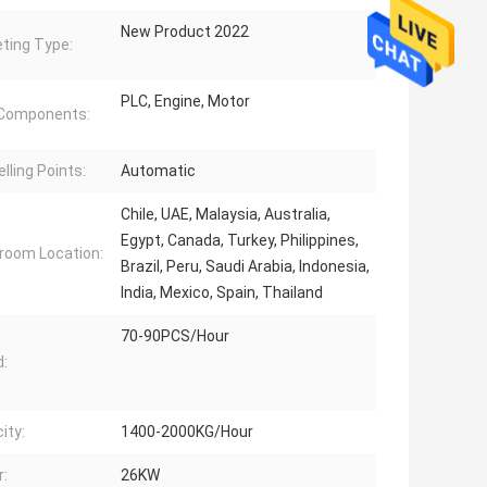
New Product 2022
ting Type:
PLC, Engine, Motor
 Components:
lling Points:
Automatic
Chile, UAE, Malaysia, Australia,
Egypt, Canada, Turkey, Philippines,
oom Location:
Brazil, Peru, Saudi Arabia, Indonesia,
India, Mexico, Spain, Thailand
70-90PCS/Hour
:
ity:
1400-2000KG/Hour
:
26KW