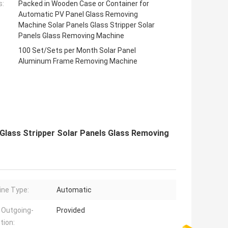
s:
Packed in Wooden Case or Container for
Automatic PV Panel Glass Removing
Machine Solar Panels Glass Stripper Solar
Panels Glass Removing Machine
100 Set/Sets per Month Solar Panel
Aluminum Frame Removing Machine
Glass Stripper Solar Panels Glass Removing
ne Type:
Automatic
 Outgoing-
Provided
tion: