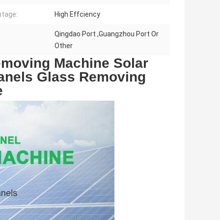
tage:
High Effciency
Qingdao Port ,Guangzhou Port Or
Other
moving Machine Solar 
Panels Glass Removing 
e