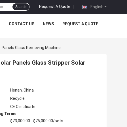
Request A Quote
|
English
Search
L
CONTACT US
NEWS
REQUEST A QUOTE
ar Panels Glass Removing Machine
lar Panels Glass Stripper Solar
Henan, China
Recycle
CE Certificate
ng Terms:
$73,000.00 - $75,000.00/sets