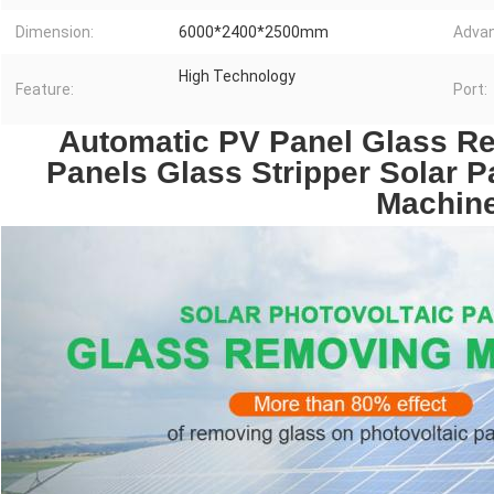
Dimension:
6000*2400*2500mm
Advan
High Technology
Feature:
Port:
 Automatic PV Panel Glass Re
Panels Glass Stripper Solar 
Machin