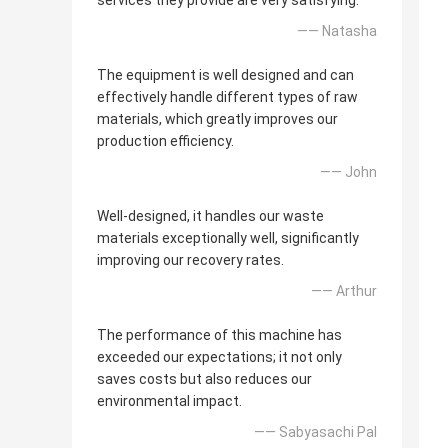
services they provide are very satisfying.
—— Natasha
The equipment is well designed and can
effectively handle different types of raw
materials, which greatly improves our
production efficiency.
—— John
Well-designed, it handles our waste
materials exceptionally well, significantly
improving our recovery rates.
—— Arthur
The performance of this machine has
exceeded our expectations; it not only
saves costs but also reduces our
environmental impact.
—— Sabyasachi Pal