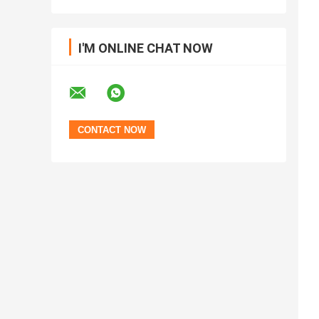
I'M ONLINE CHAT NOW