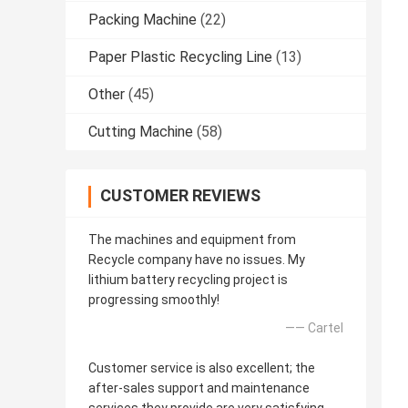
Packing Machine
(22)
Paper Plastic Recycling Line
(13)
Other
(45)
Cutting Machine
(58)
CUSTOMER REVIEWS
The machines and equipment from
Recycle company have no issues. My
lithium battery recycling project is
progressing smoothly!
—— Cartel
Customer service is also excellent; the
after-sales support and maintenance