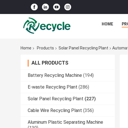
HOME
PR
Home
Products
Solar Panel Recycling Plant
Automati
ALL PRODUCTS
Battery Recycling Machine
(194)
E-waste Recycling Plant
(286)
Solar Panel Recycling Plant
(227)
Cable Wire Recycling Plant
(356)
Aluminum Plastic Separating Machine
(130)