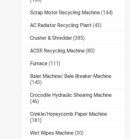
Scrap Motor Recycling Machine
(144)
AC Radiator Recycling Plant
(43)
Crusher & Shredder
(385)
ACSR Recycling Machine
(80)
Furnace
(111)
Baler Machine/ Bale Breaker Machine
(143)
Crocodile Hydraulic Shearing Machine
(46)
Crinkle/Honeycomb Paper Machine
(181)
Wet Wipes Machine
(30)