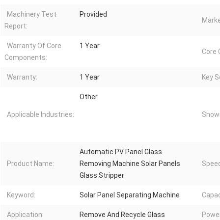
Machinery Test
Provided
Marke
Report:
Warranty Of Core
1 Year
Core
Components:
Warranty:
1 Year
Key Se
Other
Applicable Industries:
Showr
Automatic PV Panel Glass
Product Name:
Removing Machine Solar Panels
Speed
Glass Stripper
Keyword:
Solar Panel Separating Machine
Capac
Application:
Remove And Recycle Glass
Power