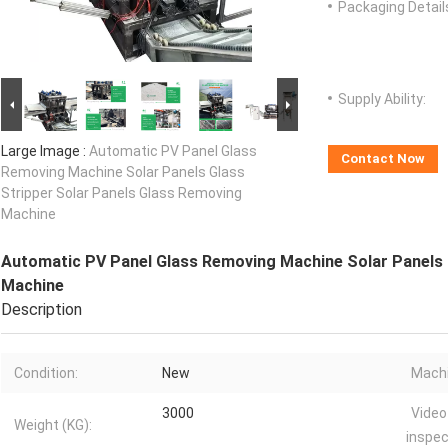
Packaging Detail
Supply Ability:
Large Image :
Automatic PV Panel Glass
Contact Now
Removing Machine Solar Panels Glass
Stripper Solar Panels Glass Removing
Machine
Automatic PV Panel Glass Removing Machine Solar Panels 
Machine
Description
Condition:
New
Machi
3000
Video
Weight (KG):
inspec