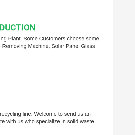
ODUCTION
ling Plant. Some Customers choose some 
e Removing Machine,
 Solar Panel Glass 
 recycling line. Welcome to send us an 
te with us who specialize in solid waste 