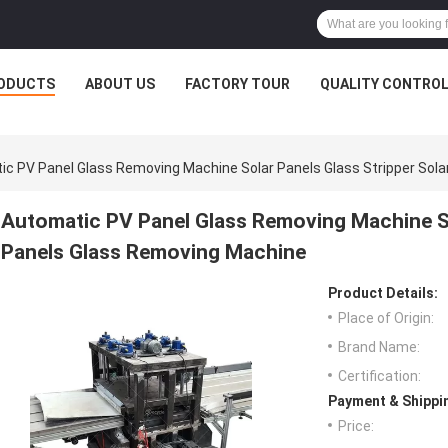
ODUCTS
ABOUT US
FACTORY TOUR
QUALITY CONTRO
c PV Panel Glass Removing Machine Solar Panels Glass Stripper Sol
Automatic PV Panel Glass Removing Machine So
Panels Glass Removing Machine
Product Details:
Place of Origin:
Brand Name:
Certification:
Payment & Shippi
Price: