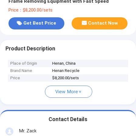
Frame Removing Equipment with Fast Speed
Price：$8,200.00/sets
Get Best Price
Contact Now
Product Description
Place of Origin
Henan, China
Brand Name
Henan Recycle
Price
$8,200.00/sets
View More
Contact Details
Mr. Zack