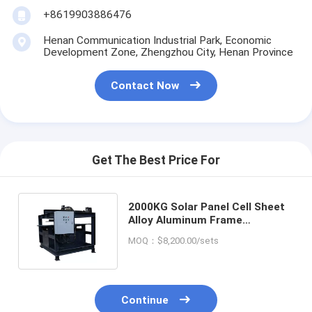
+8619903886476
Henan Communication Industrial Park, Economic
Development Zone, Zhengzhou City, Henan Province
Contact Now
Get The Best Price For
2000KG Solar Panel Cell Sheet
Alloy Aluminum Frame
Removing Equipment with Fast
MOQ：$8,200.00/sets
Speed
Continue