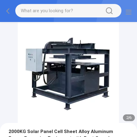
2
/
6
2000KG Solar Panel Cell Sheet Alloy Aluminum