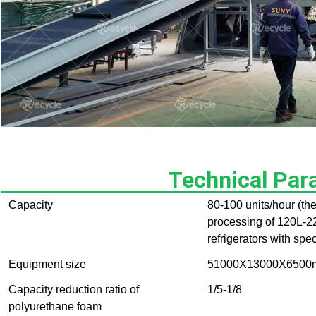
Technical Par
Capacity
80-100 units/hour (th
processing of 120L-22
refrigerators with spe
Equipment size
51000X13000X6500m
Capacity reduction ratio of
1/5-1/8
polyurethane foam