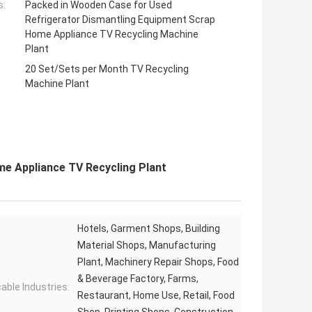
s:
Packed in Wooden Case for Used
Refrigerator Dismantling Equipment Scrap
Home Appliance TV Recycling Machine
Plant
20 Set/Sets per Month TV Recycling
Machine Plant
me Appliance TV Recycling Plant
Hotels, Garment Shops, Building
Material Shops, Manufacturing
Plant, Machinery Repair Shops, Food
& Beverage Factory, Farms,
cable Industries:
Restaurant, Home Use, Retail, Food