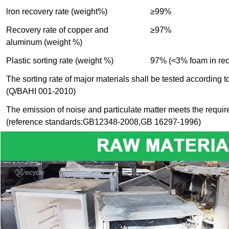
lron recovery rate (weight%)
≥99%
Recovery rate of copper and
≥97%
aluminum (weight %)
Plastic sorting rate (weight %)
97% (<3% foam in recy
The sorting rate of major materials shall be tested according 
(Q/BAHI 001-2010)
The emission of noise and particulate matter meets the requir
(reference standards:GB12348-2008,GB 16297-1996)