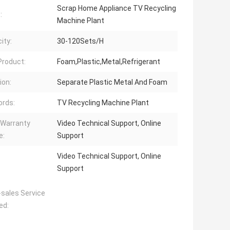
Scrap Home Appliance TV Recycling
:
Machine Plant
ity:
30-120Sets/H
 Product:
Foam,Plastic,Metal,Refrigerant
ion:
Separate Plastic Metal And Foam
rds:
TV Recycling Machine Plant
 Warranty
Video Technical Support, Online
e:
Support
Video Technical Support, Online
Support
-sales Service
ed: