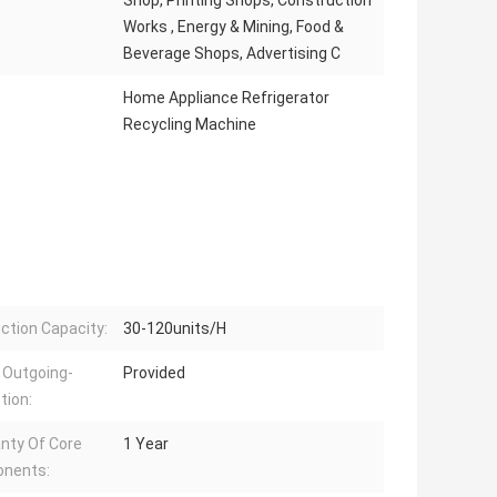
Shop, Printing Shops, Construction
Works , Energy & Mining, Food &
Beverage Shops, Advertising C
Home Appliance Refrigerator
Recycling Machine
ction Capacity:
30-120units/H
 Outgoing-
Provided
tion:
nty Of Core
1 Year
nents: