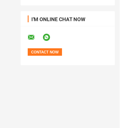
I'M ONLINE CHAT NOW