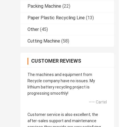
Packing Machine
(22)
Paper Plastic Recycling Line
(13)
Other
(45)
Cutting Machine
(58)
CUSTOMER REVIEWS
The machines and equipment from
Recycle company have no issues. My
lithium battery recycling project is
progressing smoothly!
—— Cartel
Customer service is also excellent; the
after-sales support and maintenance