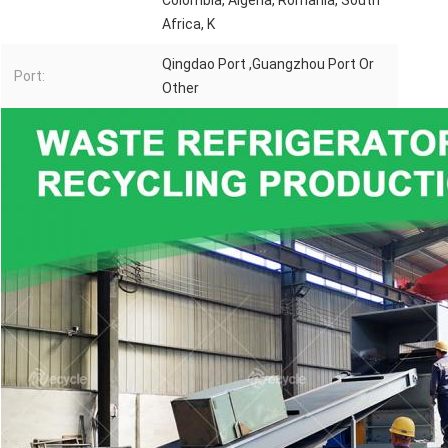
Colombia, Algeria, Romania, South
Africa, K
Qingdao Port ,Guangzhou Port Or
Port:
Other