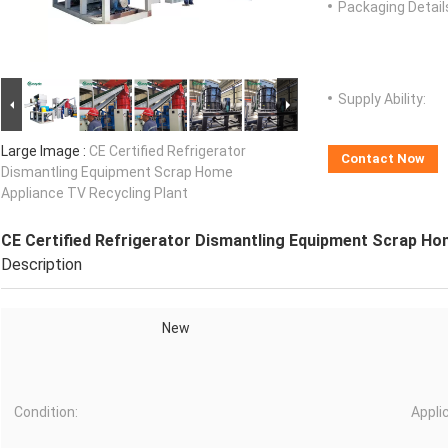
Packaging Detail
Supply Ability:
Large Image :
CE Certified Refrigerator
Contact Now
Dismantling Equipment Scrap Home
Appliance TV Recycling Plant
CE Certified Refrigerator Dismantling Equipment Scrap Ho
Description
New
Condition:
Appli