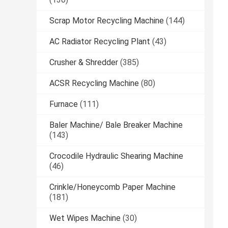
Scrap Motor Recycling Machine
(144)
AC Radiator Recycling Plant
(43)
Crusher & Shredder
(385)
ACSR Recycling Machine
(80)
Furnace
(111)
Baler Machine/ Bale Breaker Machine
(143)
Crocodile Hydraulic Shearing Machine
(46)
Crinkle/Honeycomb Paper Machine
(181)
Wet Wipes Machine
(30)