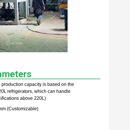
ameters
e production capacity is based on the
0L refrigerators, which can handle
cifications above 220L)
m (Customizable)