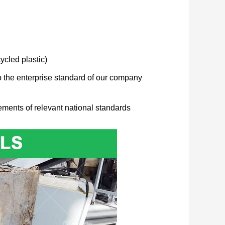
cled plastic)
to the enterprise standard of our company
ements of relevant national standards