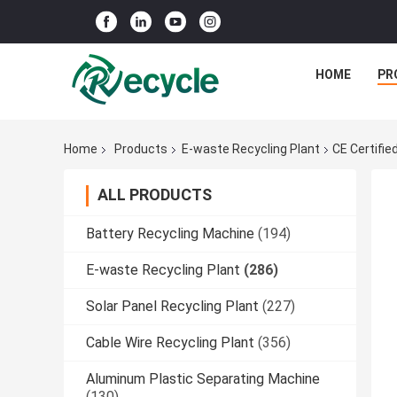
HOME
PR
Home
Products
E-waste Recycling Plant
CE Certifi
ALL PRODUCTS
Battery Recycling Machine
(194)
E-waste Recycling Plant
(286)
Solar Panel Recycling Plant
(227)
Cable Wire Recycling Plant
(356)
Aluminum Plastic Separating Machine
(130)