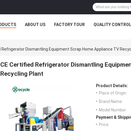
ODUCTS
ABOUT US
FACTORY TOUR
QUALITY CONTRO
ed Refrigerator Dismantling Equipment Scrap Home Appliance TV Recyc
CE Certified Refrigerator Dismantling Equipm
Recycling Plant
Product Details:
Place of Origin:
Brand Name:
Model Number:
Payment & Shippi
Price: