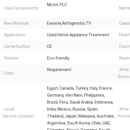
Motor, PLC
Core Components:
Name
Raw Material:
Ewaste,Refrigerator,TV
Capac
Application:
Used Home Appliance Treatment
Final
Certerfication:
CE
Funct
Feature:
Eco-friendly
Keywo
Requirement
After
Color:
Servic
Egypt, Canada, Turkey, Italy, France,
Germany, Viet Nam, Philippines,
Brazil, Peru, Saudi Arabia, Indonesia,
Local
India, Mexico, Russia, Spain,
After
Service Location:
Thailand, Japan, Malaysia, Australia,
Provid
Argentina, South Korea, Chile, UAE,