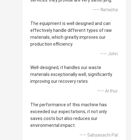
services they provide are very satisfying.
—— Natasha
The equipment is well designed and can
effectively handle different types of raw
materials, which greatly improves our
production efficiency.
—— John
Well-designed, it handles our waste
materials exceptionally well, significantly
improving our recovery rates.
—— Arthur
The performance of this machine has
exceeded our expectations; it not only
saves costs but also reduces our
environmental impact.
—— Sabyasachi Pal