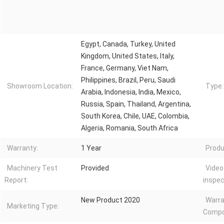
Egypt, Canada, Turkey, United
Kingdom, United States, Italy,
France, Germany, Viet Nam,
Philippines, Brazil, Peru, Saudi
Showroom Location:
Type:
Arabia, Indonesia, India, Mexico,
Russia, Spain, Thailand, Argentina,
South Korea, Chile, UAE, Colombia,
Algeria, Romania, South Africa
Warranty:
1 Year
Produ
Machinery Test
Provided
Video
Report:
inspec
New Product 2020
Warra
Marketing Type:
Compo