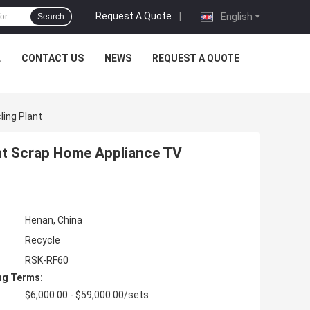
Request A Quote
|
English
Search
L
CONTACT US
NEWS
REQUEST A QUOTE
ling Plant
ent Scrap Home Appliance TV
Henan, China
Recycle
RSK-RF60
ng Terms:
$6,000.00 - $59,000.00/sets