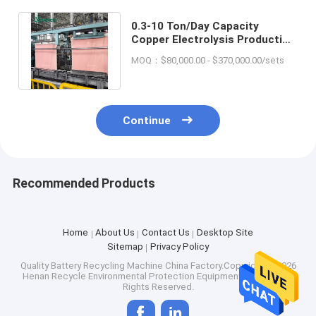
0.3-10 Ton/Day Capacity
Copper Electrolysis Production
Line for Copper Cathode
MOQ：$80,000.00 - $370,000.00/sets
Making
Continue
Recommended Products
Home
About Us
Contact Us
Desktop Site
Sitemap
Privacy Policy
Quality
Battery Recycling Machine
China Factory.Copyright © 2026
Henan Recycle Environmental Protection Equipment Co., Ltd.. All
Rights Reserved.