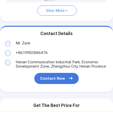
View More
Contact Details
Mr. Zack
+8619903886476
Henan Communication Industrial Park, Economic
Development Zone, Zhengzhou City, Henan Province
Contact Now
Get The Best Price For