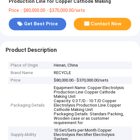
Production Line for Copper Cathode Making
Price：$80,000.00 - $370,000.00/sets
Get Best Price
Contact Now
Product Description
Place of Origin
Henan, China
Brand Name
RECYCLE
Price
$80,000.00 - $370,000.00/sets
Equipment Name: Copper Electrolysis
Production Line Copper Cathode
Making Unit
Capacity: 0.3 T/D - 10 T/D Copper
Packaging Details
Electrolysis Production Line Copper
Cathode Making Unit
Packaging Details: Standars Packing,
Wooden case or as customer
requirement for
10 Set/Sets per Month Copper
Supply Ability
Electrolysis Rectifier Electrolysis
System