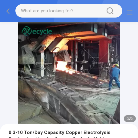
2
/
6
0.3-10 Ton/Day Capacity Copper Electrolysis