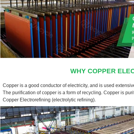
WHY COPPER ELEC
Send your i
Copper is a good conductor of electricity, and is used extensi
The purification of copper is a form of recycling. Copper is purif
Copper Electrorefining (electrolytic refining).