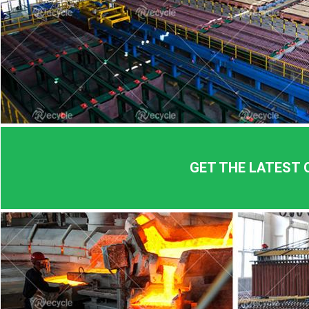
GET THE LATEST 