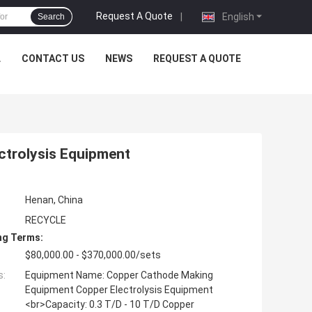
Request A Quote
|
English
Search
L
CONTACT US
NEWS
REQUEST A QUOTE
trolysis Equipment
Henan, China
RECYCLE
ng Terms:
$80,000.00 - $370,000.00/sets
s:
Equipment Name: Copper Cathode Making
Equipment Copper Electrolysis Equipment
<br>Capacity: 0.3 T/D - 10 T/D Copper