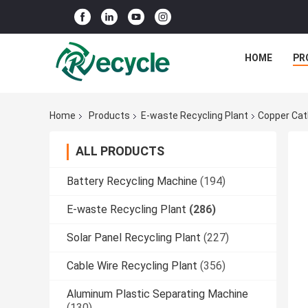
HOME
PR
Home
Products
E-waste Recycling Plant
Copper Cat
ALL PRODUCTS
Battery Recycling Machine
(194)
E-waste Recycling Plant
(286)
Solar Panel Recycling Plant
(227)
Cable Wire Recycling Plant
(356)
Aluminum Plastic Separating Machine
(130)