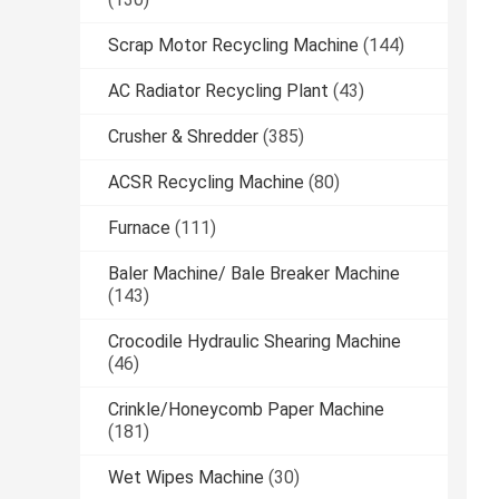
Scrap Motor Recycling Machine
(144)
AC Radiator Recycling Plant
(43)
Crusher & Shredder
(385)
ACSR Recycling Machine
(80)
Furnace
(111)
Baler Machine/ Bale Breaker Machine
(143)
Crocodile Hydraulic Shearing Machine
(46)
Crinkle/Honeycomb Paper Machine
(181)
Wet Wipes Machine
(30)