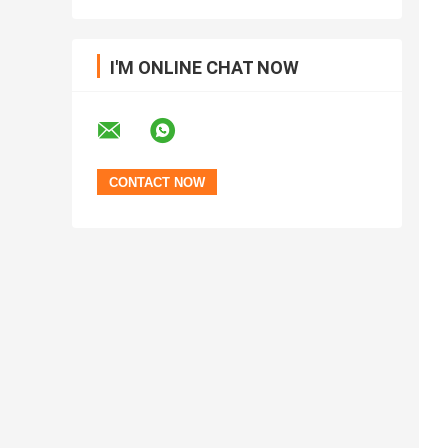
I'M ONLINE CHAT NOW