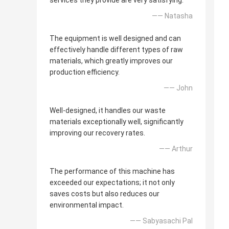
services they provide are very satisfying.
—— Natasha
The equipment is well designed and can
effectively handle different types of raw
materials, which greatly improves our
production efficiency.
—— John
Well-designed, it handles our waste
materials exceptionally well, significantly
improving our recovery rates.
—— Arthur
The performance of this machine has
exceeded our expectations; it not only
saves costs but also reduces our
environmental impact.
—— Sabyasachi Pal