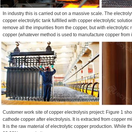
In industry this is carried out on a massive scale. The electro
copper electrolytic tank fulfilled with copper electrolytic solu
remove all the impurities from the copper, but with electrolytic
copper (whatever method is used to manufacture copper from its or
Customer work site of copper electrolysis project: Figure 1 sh
cathode copper after electrolysis. It is extracted from copper 
It is the raw material of electrolytic copper production. While t