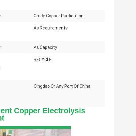
:
Crude Copper Purification
As Requirements
:
As Capacity
RECYCLE
:
Qingdao Or Any Port Of China
nt Copper Electrolysis
t
Contact
Details