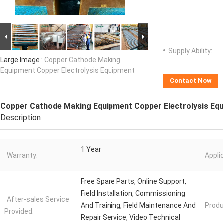
Supply Ability:
Large Image :
Copper Cathode Making
Equipment Copper Electrolysis Equipment
Contact Now
Copper Cathode Making Equipment Copper Electrolysis Eq
Description
1 Year
Warranty:
Appli
Free Spare Parts, Online Support,
Field Installation, Commissioning
After-sales Service
And Training, Field Maintenance And
Produ
Provided:
Repair Service, Video Technical