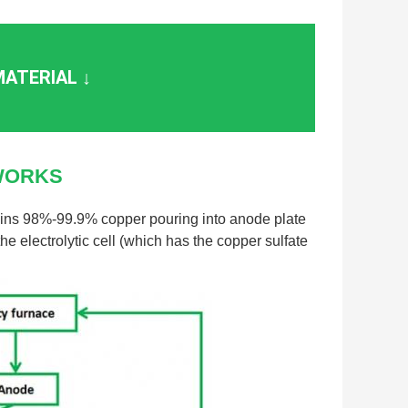
ATERIAL ↓
WORKS
ains 98%-99.9% copper pouring into anode plate
e electrolytic cell (which has the copper sulfate