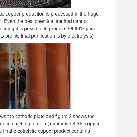
lytic copper production is processed in the huge
tion. Even the best chemical method cannot
 refining it is possible to produce 99.99% pure
e, its final purification is by electrolysis).
ows the cathode plate and figure 2 shows the
mine in smelting furnace, contains 98.5% copper.
he final electrolytic copper product contains