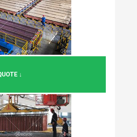
QUOTE ↓