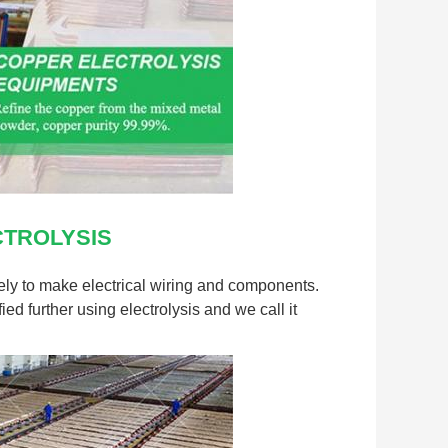
HENAN RECY
PROTECTION 
Contact Person
Tel:
+8619903
TROLYSIS
nquiry directly to us
vely to make electrical wiring and components.
ied further using electrolysis and we call it
(
0
/ 3000)