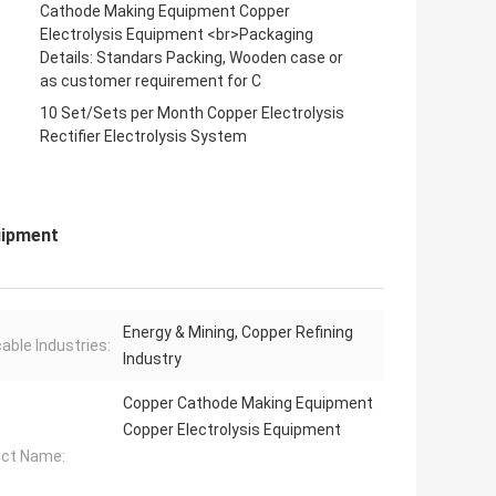
Cathode Making Equipment Copper
Electrolysis Equipment <br>Packaging
Details: Standars Packing, Wooden case or
as customer requirement for C
10 Set/Sets per Month Copper Electrolysis
Rectifier Electrolysis System
uipment
Energy & Mining, Copper Refining
cable Industries:
Industry
Copper Cathode Making Equipment
Copper Electrolysis Equipment
ct Name: