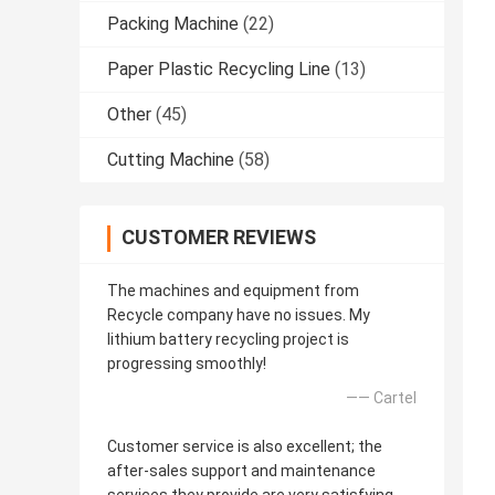
Packing Machine
(22)
Paper Plastic Recycling Line
(13)
Other
(45)
Cutting Machine
(58)
CUSTOMER REVIEWS
The machines and equipment from
Recycle company have no issues. My
lithium battery recycling project is
progressing smoothly!
—— Cartel
Customer service is also excellent; the
after-sales support and maintenance