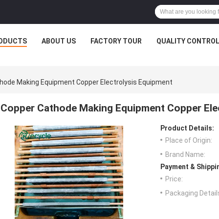
ODUCTS
ABOUT US
FACTORY TOUR
QUALITY CONTRO
hode Making Equipment Copper Electrolysis Equipment
Copper Cathode Making Equipment Copper Elec
Product Details:
Place of Origin:
Brand Name:
Payment & Shippi
Price:
Packaging Detail