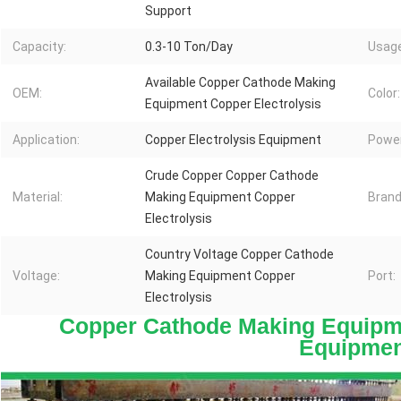
Support
Capacity:
0.3-10 Ton/Day
Usage
Available Copper Cathode Making
OEM:
Color:
Equipment Copper Electrolysis
Application:
Copper Electrolysis Equipment
Power
Crude Copper Copper Cathode
Material:
Making Equipment Copper
Brand
Electrolysis
Country Voltage Copper Cathode
Voltage:
Making Equipment Copper
Port:
Electrolysis
Copper Cathode Making Equipme
Equipmen