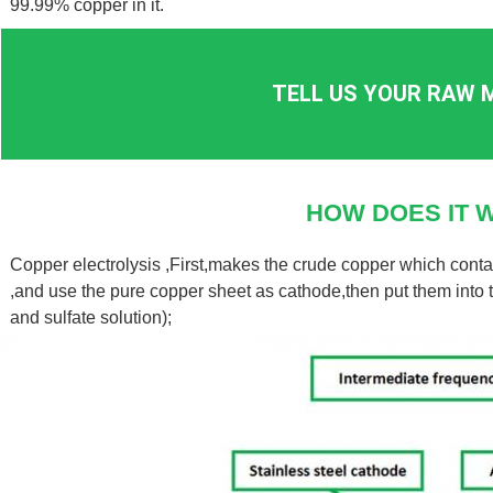
99.99% copper in it.
TELL US YOUR RAW M
HOW DOES IT 
Copper electrolysis ,First,makes the crude copper which cont
,and use the pure copper sheet as cathode,then put them into th
and sulfate solution);