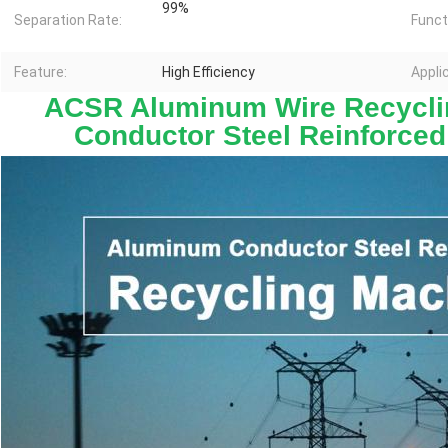
99%
Separation Rate:
Funct
Feature:
High Efficiency
Appli
ACSR Aluminum Wire Recycli
Conductor Steel Reinforced