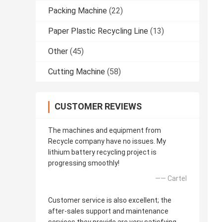
Packing Machine
(22)
Paper Plastic Recycling Line
(13)
Other
(45)
Cutting Machine
(58)
CUSTOMER REVIEWS
The machines and equipment from
Recycle company have no issues. My
lithium battery recycling project is
progressing smoothly!
—— Cartel
Customer service is also excellent; the
after-sales support and maintenance