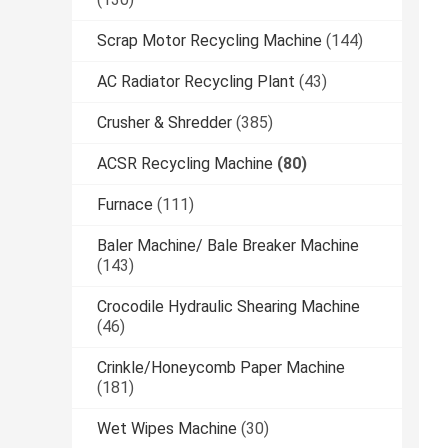
Scrap Motor Recycling Machine
(144)
AC Radiator Recycling Plant
(43)
Crusher & Shredder
(385)
ACSR Recycling Machine
(80)
Furnace
(111)
Baler Machine/ Bale Breaker Machine
(143)
Crocodile Hydraulic Shearing Machine
(46)
Crinkle/Honeycomb Paper Machine
(181)
Wet Wipes Machine
(30)