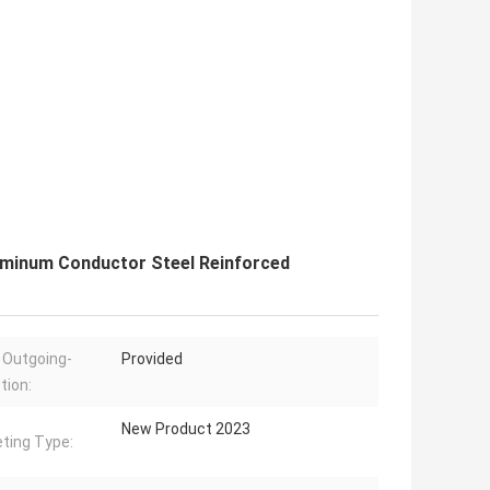
uminum Conductor Steel Reinforced
 Outgoing-
Provided
tion:
New Product 2023
ting Type: