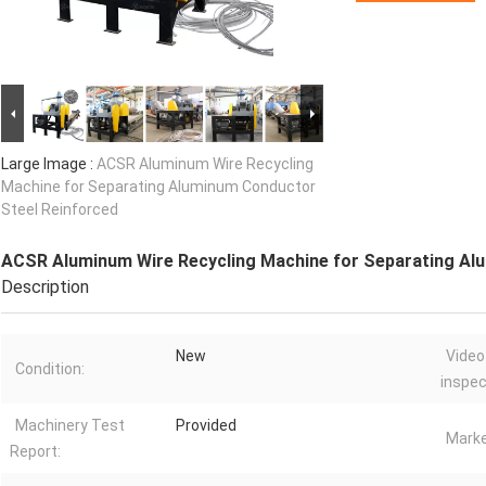
Large Image :
ACSR Aluminum Wire Recycling
Machine for Separating Aluminum Conductor
Steel Reinforced
ACSR Aluminum Wire Recycling Machine for Separating Al
Description
New
Video
Condition:
inspec
Machinery Test
Provided
Marke
Report: