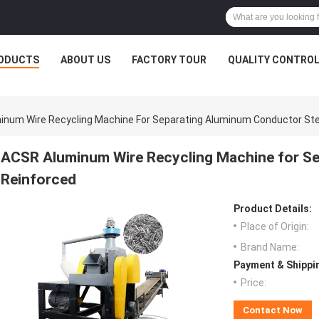
ODUCTS
ABOUT US
FACTORY TOUR
QUALITY CONTRO
num Wire Recycling Machine For Separating Aluminum Conductor Ste
ACSR Aluminum Wire Recycling Machine for Se
Reinforced
Product Details:
Place of Origin:
Brand Name:
Payment & Shippi
Price:
Contact Now