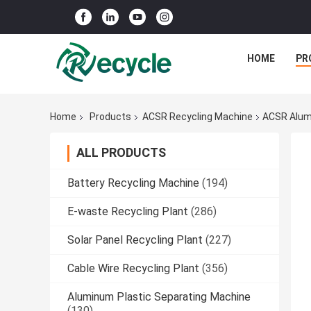
HOME
PR
Home
Products
ACSR Recycling Machine
ACSR Alumi
ALL PRODUCTS
Battery Recycling Machine
(194)
E-waste Recycling Plant
(286)
Solar Panel Recycling Plant
(227)
Cable Wire Recycling Plant
(356)
Aluminum Plastic Separating Machine
(130)