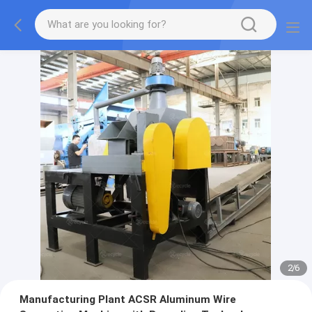
2
/
6
Manufacturing Plant ACSR Aluminum Wire