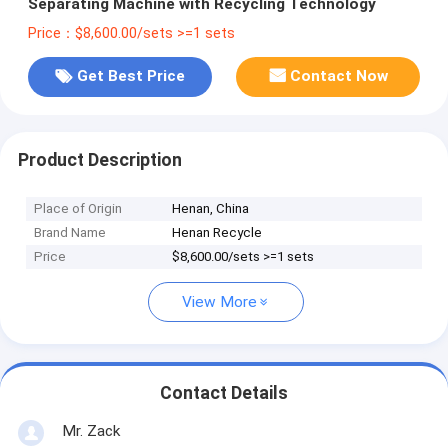
Separating Machine with Recycling Technology
Price：$8,600.00/sets >=1 sets
Get Best Price
Contact Now
Product Description
Place of Origin
Henan, China
Brand Name
Henan Recycle
Price
$8,600.00/sets >=1 sets
View More
Contact Details
Mr. Zack