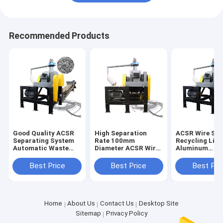
Recommended Products
Good Quality ACSR
High Separation
ACSR Wire Sor
Separating System
Rate 100mm
Recycling Line
Automatic Waste
Diameter ACSR Wire
Aluminum
ACSR Stripper
Cutter Recycling
Conductor Ste
Chopping Line
Line Directly
Reinforced Wi
Best Price
Best Price
Best Pri
Supplied
Cutter
Home
About Us
Contact Us
Desktop Site
Sitemap
Privacy Policy