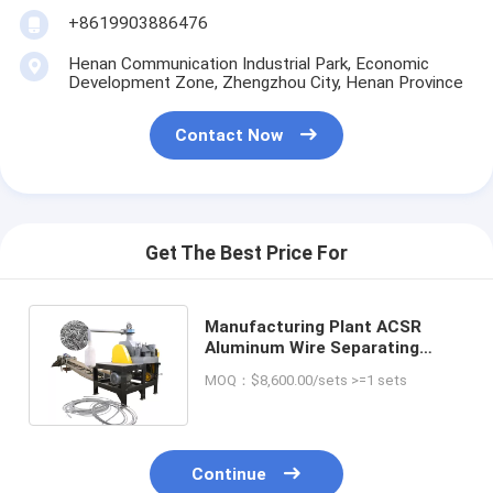
+8619903886476
Henan Communication Industrial Park, Economic
Development Zone, Zhengzhou City, Henan Province
Contact Now
Get The Best Price For
Manufacturing Plant ACSR
Aluminum Wire Separating
Machine with Recycling
MOQ：$8,600.00/sets >=1 sets
Technology
Continue