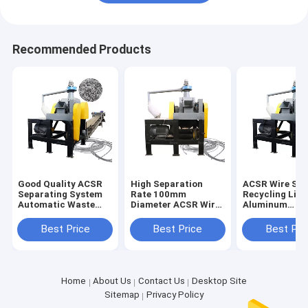
Recommended Products
Good Quality ACSR
High Separation
ACSR Wire Sor
Separating System
Rate 100mm
Recycling Line
Automatic Waste
Diameter ACSR Wire
Aluminum
ACSR Stripper
Cutter Recycling
Conductor Ste
Chopping Line
Line Directly
Reinforced Wi
Best Price
Best Price
Best Pri
Supplied
Cutter
Home
About Us
Contact Us
Desktop Site
Sitemap
Privacy Policy