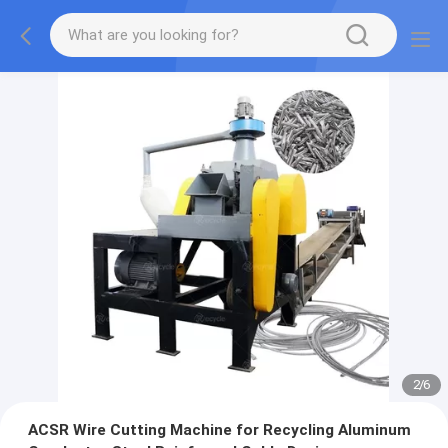
2
/
6
ACSR Wire Cutting Machine for Recycling Aluminum