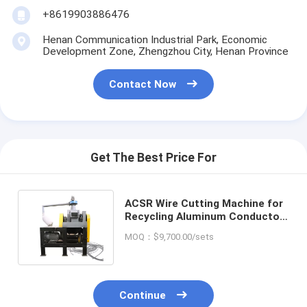
+8619903886476
Henan Communication Industrial Park, Economic
Development Zone, Zhengzhou City, Henan Province
Contact Now
Get The Best Price For
ACSR Wire Cutting Machine for
Recycling Aluminum Conductor
Steel Reinforced Cable Design
MOQ：$9,700.00/sets
Continue