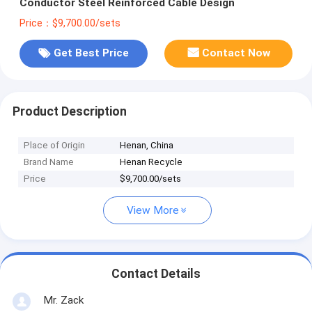
Conductor Steel Reinforced Cable Design
Price：$9,700.00/sets
Get Best Price
Contact Now
Product Description
Place of Origin
Henan, China
Brand Name
Henan Recycle
Price
$9,700.00/sets
View More
Contact Details
Mr. Zack