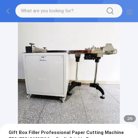
2
/
6
Gift Box Filler Professional Paper Cutting Machine