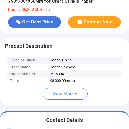
750*730*960MM for Craft Crinkle Paper
Price：$6,300.00/sets
Get Best Price
Contact Now
Product Description
Place of Origin
Henan, China
Brand Name
Henan Recycle
Model Number
RS-600A
Price
$6,300.00/sets
View More
Contact Details