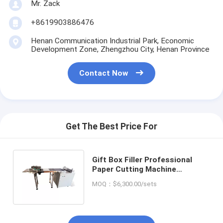
Mr. Zack
+8619903886476
Henan Communication Industrial Park, Economic
Development Zone, Zhengzhou City, Henan Province
Contact Now
Get The Best Price For
Gift Box Filler Professional
Paper Cutting Machine
750*730*960MM for Craft
MOQ：$6,300.00/sets
Crinkle Paper