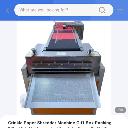
2
/
6
Crinkle Paper Shredder Machine Gift Box Packing