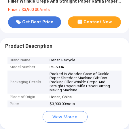
Filler Wrinkle Crepe And Straight Paper Raffia Paper
Cutting Making Machine
Price：$3,900.00/sets
Get Best Price
Contact Now
Product Description
Brand Name
Henan Recycle
Model Number
RS-600A
Packed in Wooden Case of Crinkle
Paper Shredder Machine Gift Box
Packaging Details
Packing Filler Wrinkle Crepe And
Straight Paper Raffia Paper Cutting
Making Machine
Place of Origin
Henan, China
Price
$3,900.00/sets
View More