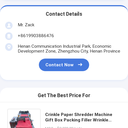
Contact Details
Mr. Zack
+8619903886476
Henan Communication Industrial Park, Economic
Development Zone, Zhengzhou City, Henan Province
Contact Now
Get The Best Price For
Crinkle Paper Shredder Machine
Gift Box Packing Filler Wrinkle
Crepe And Straight Paper Raffia