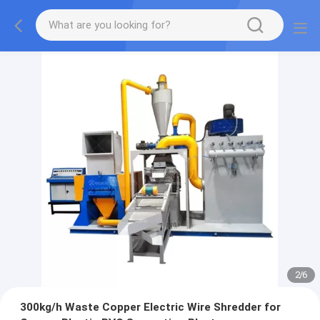
2
/
6
300kg/h Waste Copper Electric Wire Shredder for