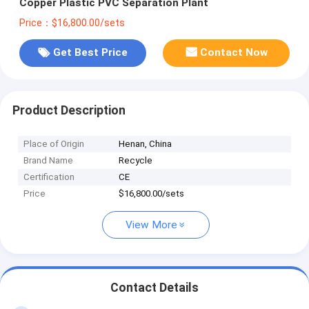
Copper Plastic PVC Separation Plant
Price：$16,800.00/sets
Get Best Price
Contact Now
Product Description
Place of Origin
Henan, China
Brand Name
Recycle
Certification
CE
Price
$16,800.00/sets
View More
Contact Details