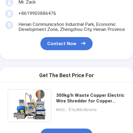
Mr. Zack
+8619903886476
Henan Communication Industrial Park, Economic
Development Zone, Zhengzhou City, Henan Province
Contact Now
Get The Best Price For
300kg/h Waste Copper Electric
Wire Shredder for Copper
Plastic PVC Separation Plant
MOQ：$16,800.00/sets