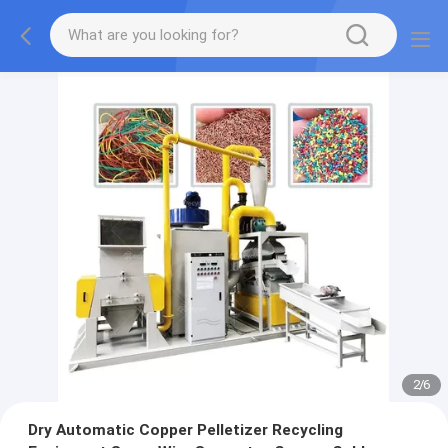
2
/
6
Dry Automatic Copper Pelletizer Recycling