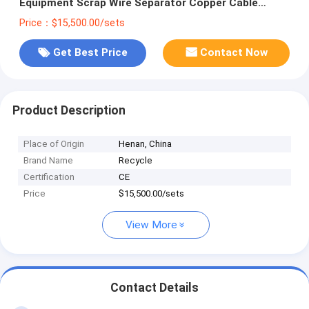
Equipment Scrap Wire Separator Copper Cable
Granulator Recycle Machine with Low Price
Price：$15,500.00/sets
Get Best Price
Contact Now
Product Description
Place of Origin
Henan, China
Brand Name
Recycle
Certification
CE
Price
$15,500.00/sets
View More
Contact Details