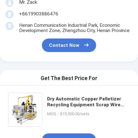
Mr. Zack
+8619903886476
Henan Communication Industrial Park, Economic
Development Zone, Zhengzhou City, Henan Province
Contact Now
Get The Best Price For
Dry Automatic Copper Pelletizer
Recycling Equipment Scrap Wire
Separator Copper Cable Granulator
MOQ：$15,500.00/sets
Recycle Machine with Low Price