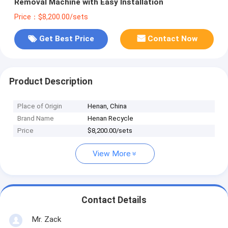
Removal Machine with Easy Installation
Price：$8,200.00/sets
Get Best Price
Contact Now
Product Description
Place of Origin
Henan, China
Brand Name
Henan Recycle
Price
$8,200.00/sets
View More
Contact Details
Mr. Zack