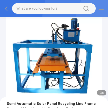
2
/
6
Semi Automatic Solar Panel Recycling Line Frame