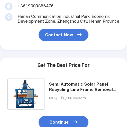
+8619903886476
Henan Communication Industrial Park, Economic
Development Zone, Zhengzhou City, Henan Province
Contact Now
Get The Best Price For
Semi Automatic Solar Panel
Recycling Line Frame Removal
Machine with Easy Installation
MOQ：$8,200.00/sets
Continue