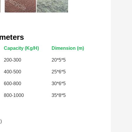
ameters
Capacity (Kg/H)
Dimension (m)
200-300
20*5*5
400-500
25*6*5
600-800
30*6*5
800-1000
35*8*5
)