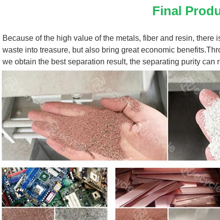
Final Prod
Because of the high value of the metals, fiber and resin, there i
waste into treasure, but also bring great economic benefits.Thro
we obtain the best separation result, the separating purity can