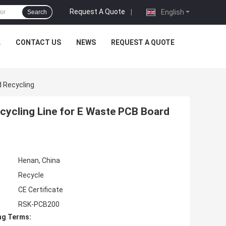
Request A Quote
|
English
Search
L
CONTACT US
NEWS
REQUEST A QUOTE
 Recycling
ycling Line for E Waste PCB Board
Henan, China
Recycle
CE Certificate
RSK-PCB200
ng Terms: