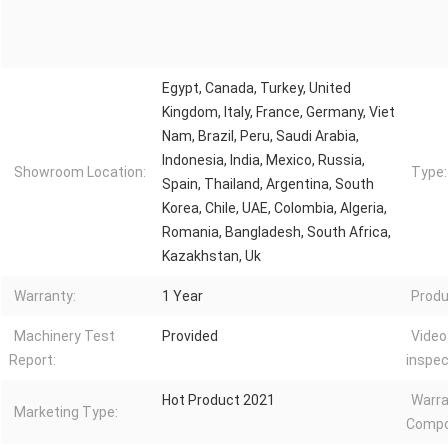
Egypt, Canada, Turkey, United
Kingdom, Italy, France, Germany, Viet
Nam, Brazil, Peru, Saudi Arabia,
Indonesia, India, Mexico, Russia,
Showroom Location:
Type:
Spain, Thailand, Argentina, South
Korea, Chile, UAE, Colombia, Algeria,
Romania, Bangladesh, South Africa,
Kazakhstan, Uk
Warranty:
1 Year
Produ
Machinery Test
Provided
Video
Report:
inspec
Hot Product 2021
Warra
Marketing Type:
Compo