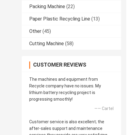
Packing Machine
(22)
Paper Plastic Recycling Line
(13)
Other
(45)
Cutting Machine
(58)
CUSTOMER REVIEWS
The machines and equipment from
Recycle company have no issues. My
lithium battery recycling project is
progressing smoothly!
—— Cartel
Customer service is also excellent; the
after-sales support and maintenance