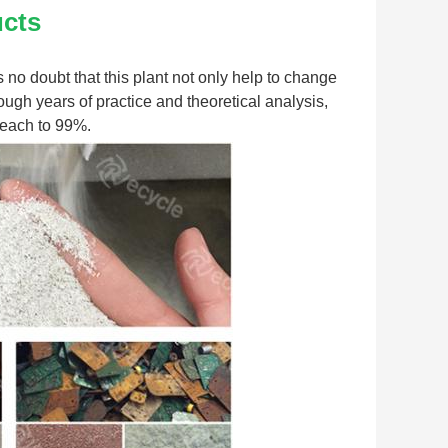
ucts
s no doubt that this plant not only help to change 
ugh years of practice and theoretical analysis, 
 reach to 99%.