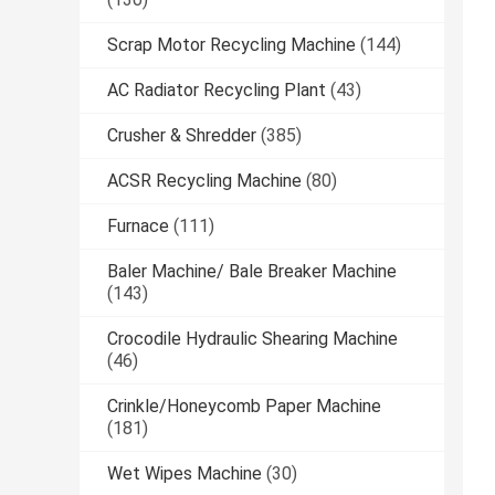
Scrap Motor Recycling Machine
(144)
AC Radiator Recycling Plant
(43)
Crusher & Shredder
(385)
ACSR Recycling Machine
(80)
Furnace
(111)
Baler Machine/ Bale Breaker Machine
(143)
Crocodile Hydraulic Shearing Machine
(46)
Crinkle/Honeycomb Paper Machine
(181)
Wet Wipes Machine
(30)