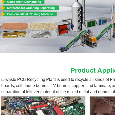
Product Appli
E-waste PCB Recycling Plant 
is used to recycle all kinds of P
boards, cell phone boards, TV boards, copper-clad laminate, a
separation of leftover material of the mixed metal and nonmetal