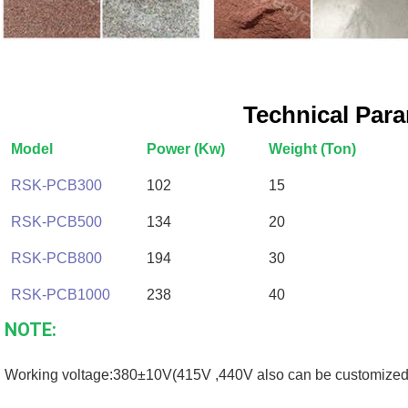
Technical Par
Model
Power (Kw)
Weight (Ton)
RSK-PCB300
102
15
RSK-PCB500
134
20
RSK-PCB800
194
30
RSK-PCB1000
238
40
NOTE:
Working voltage:380±10V(415V ,440V also can be customized