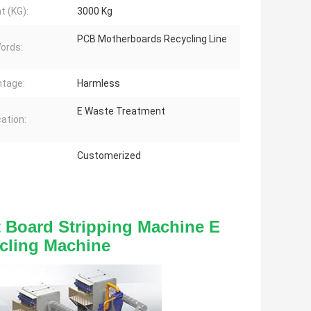
t (KG):
3000 Kg
PCB Motherboards Recycling Line
ords:
tage:
Harmless
E Waste Treatment
cation:
Customerized
 Board Stripping Machine E 
cling Machine 