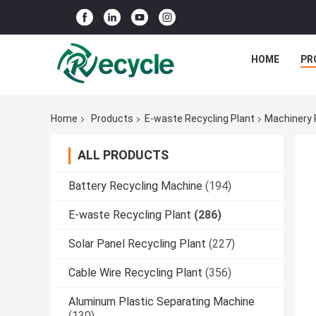
HOME
PR
Home
Products
E-waste Recycling Plant
Machinery 
ALL PRODUCTS
Battery Recycling Machine
(194)
E-waste Recycling Plant
(286)
Solar Panel Recycling Plant
(227)
Cable Wire Recycling Plant
(356)
Aluminum Plastic Separating Machine
(130)