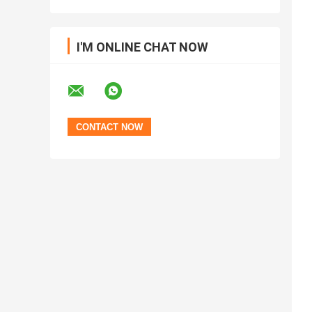
I'M ONLINE CHAT NOW