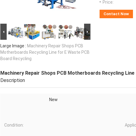
Price:
Contact Now
Large Image :
Machinery Repair Shops PCB
Motherboards Recycling Line for E Waste PCB
Board Recycling
Machinery Repair Shops PCB Motherboards Recycling Line 
Description
New
Condition:
Appli