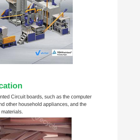
cation
rinted Circuit boards, such as the computer 
nd other household appliances, and the 
 materials.