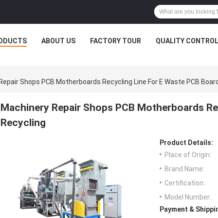
ODUCTS
ABOUT US
FACTORY TOUR
QUALITY CONTRO
Repair Shops PCB Motherboards Recycling Line For E Waste PCB Board
Machinery Repair Shops PCB Motherboards Rec
Recycling
Product Details:
Place of Origin:
Brand Name:
Certification:
Model Number:
Payment & Shippi