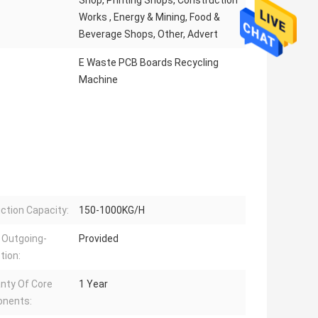
Shop, Printing Shops, Construction
Works , Energy & Mining, Food &
Beverage Shops, Other, Advert
E Waste PCB Boards Recycling
Machine
ction Capacity:
150-1000KG/H
 Outgoing-
Provided
tion:
nty Of Core
1 Year
nents: