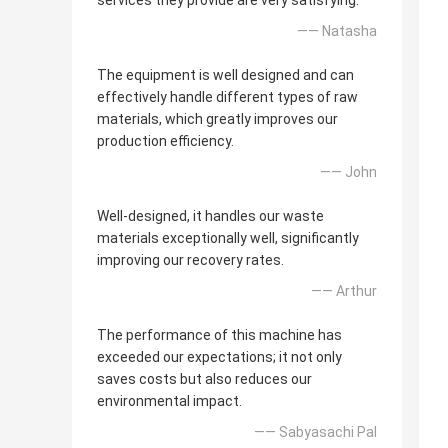
services they provide are very satisfying.
—— Natasha
The equipment is well designed and can
effectively handle different types of raw
materials, which greatly improves our
production efficiency.
—— John
Well-designed, it handles our waste
materials exceptionally well, significantly
improving our recovery rates.
—— Arthur
The performance of this machine has
exceeded our expectations; it not only
saves costs but also reduces our
environmental impact.
—— Sabyasachi Pal