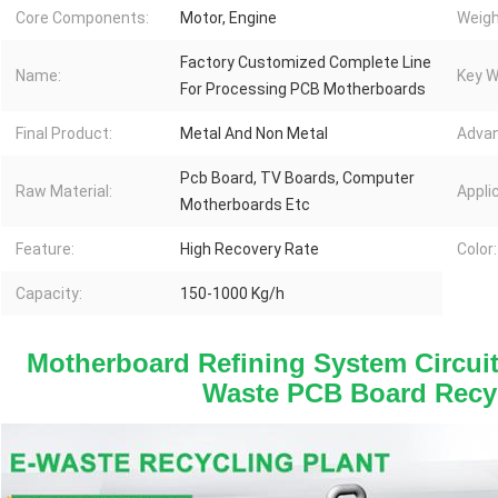
Core Components:
Motor, Engine
Weigh
Factory Customized Complete Line
Name:
Key W
For Processing PCB Motherboards
Final Product:
Metal And Non Metal
Advan
Pcb Board, TV Boards, Computer
Raw Material:
Appli
Motherboards Etc
Feature:
High Recovery Rate
Color:
Capacity:
150-1000 Kg/h
Motherboard Refining System Circuit
Waste PCB Board Recy