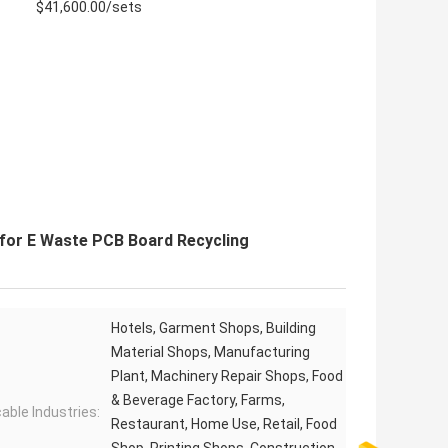
$41,600.00/sets
for E Waste PCB Board Recycling
Hotels, Garment Shops, Building
Material Shops, Manufacturing
Plant, Machinery Repair Shops, Food
& Beverage Factory, Farms,
cable Industries:
Restaurant, Home Use, Retail, Food