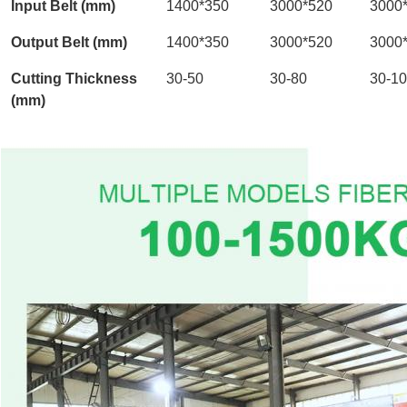
Input Belt (mm)
1400*350
3000*520
3000
Output Belt (mm)
1400*350
3000*520
3000
Cutting Thickness
30-50
30-80
30-1
(mm)