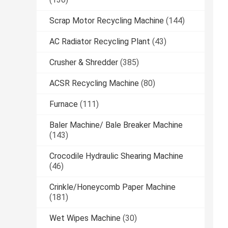
Scrap Motor Recycling Machine
(144)
AC Radiator Recycling Plant
(43)
Crusher & Shredder
(385)
ACSR Recycling Machine
(80)
Furnace
(111)
Baler Machine/ Bale Breaker Machine
(143)
Crocodile Hydraulic Shearing Machine
(46)
Crinkle/Honeycomb Paper Machine
(181)
Wet Wipes Machine
(30)