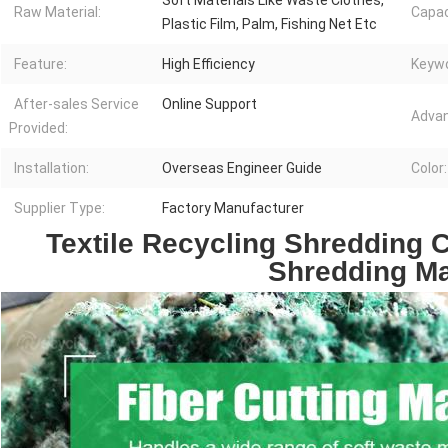
Soft Materials Like Waste Clothes,
Raw Material:
Capac
Plastic Film, Palm, Fishing Net Etc
Feature:
High Efficiency
Keywo
After-sales Service
Online Support
Advan
Provided:
Installation:
Overseas Engineer Guide
Color:
Supplier Type:
Factory Manufacturer
Textile Recycling Shredding C
Shredding M