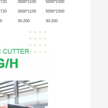
*720
3000*1100
5000*1500
*720
3000*1100
5000*1500
00
30-200
30-200