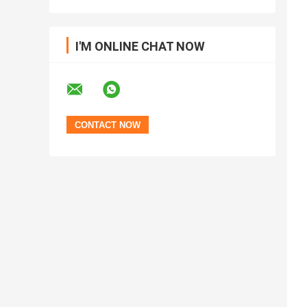
I'M ONLINE CHAT NOW