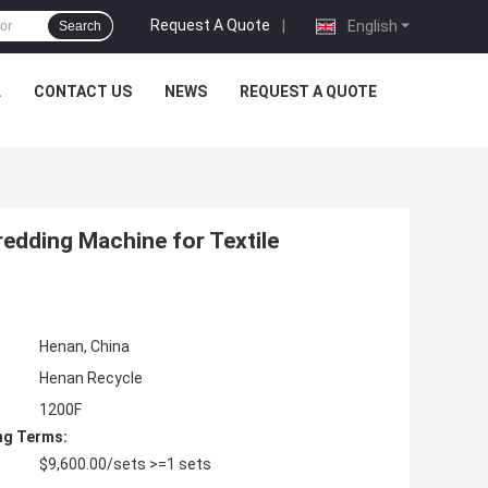
Request A Quote
|
English
Search
L
CONTACT US
NEWS
REQUEST A QUOTE
redding Machine for Textile
Henan, China
Henan Recycle
1200F
ng Terms:
$9,600.00/sets >=1 sets