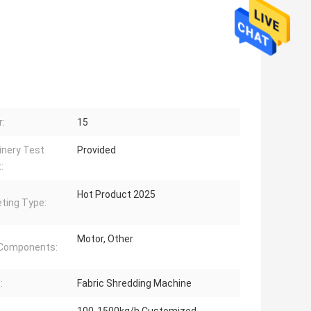
:
15
nery Test
Provided
:
Hot Product 2025
ting Type:
Motor, Other
 Components:
:
Fabric Shredding Machine