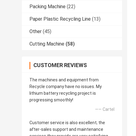
Packing Machine
(22)
Paper Plastic Recycling Line
(13)
Other
(45)
Cutting Machine
(58)
CUSTOMER REVIEWS
The machines and equipment from
Recycle company have no issues. My
lithium battery recycling project is
progressing smoothly!
—— Cartel
Customer service is also excellent; the
after-sales support and maintenance