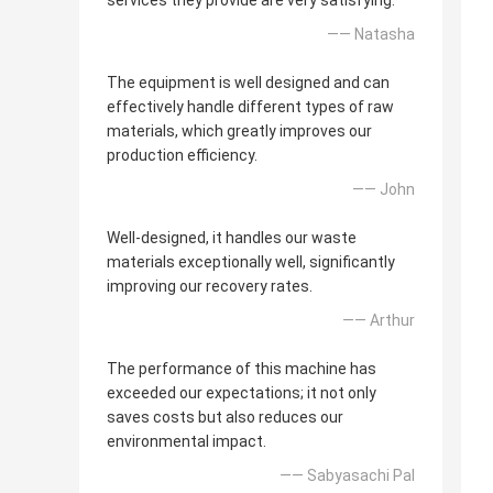
services they provide are very satisfying.
—— Natasha
The equipment is well designed and can
effectively handle different types of raw
materials, which greatly improves our
production efficiency.
—— John
Well-designed, it handles our waste
materials exceptionally well, significantly
improving our recovery rates.
—— Arthur
The performance of this machine has
exceeded our expectations; it not only
saves costs but also reduces our
environmental impact.
—— Sabyasachi Pal