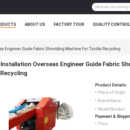
ODUCTS
ABOUT US
FACTORY TOUR
QUALITY CONTRO
eas Engineer Guide Fabric Shredding Machine For Textile Recycling
Installation Overseas Engineer Guide Fabric Sh
Recycling
Product Details:
Place of Origin:
Brand Name:
Model Number:
Payment & Shippi
Price: