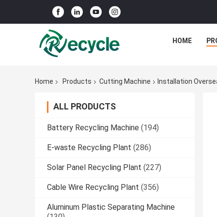
HOME
PR
Home
Products
Cutting Machine
Installation Overs
ALL PRODUCTS
Battery Recycling Machine
(194)
E-waste Recycling Plant
(286)
Solar Panel Recycling Plant
(227)
Cable Wire Recycling Plant
(356)
Aluminum Plastic Separating Machine
(130)