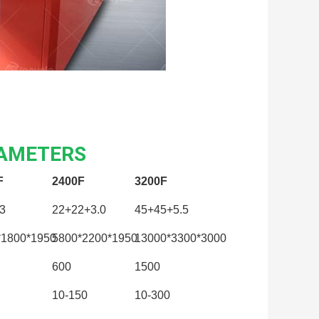
RAMETERS
F
2400F
3200F
3
22+22+3.0
45+45+5.5
*1800*1950
5800*2200*1950
13000*3300*3000
600
1500
10-150
10-300