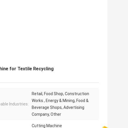
ine for Textile Recycling
Retail, Food Shop, Construction
Works , Energy & Mining, Food &
cable Industries:
Beverage Shops, Advertising
Company, Other
Cutting Machine