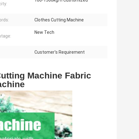
100-1500kg/h Customized
ity:
rds:
Clothes Cutting Machine
New Tech
tage:
Customer's Requirement
utting Machine Fabric 
achine