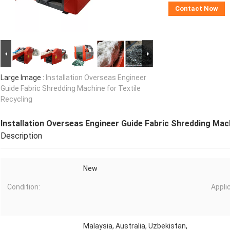
Contact Now
Large Image :
Installation Overseas Engineer
Guide Fabric Shredding Machine for Textile
Recycling
Installation Overseas Engineer Guide Fabric Shredding Mach
Description
New
Condition:
Appli
Malaysia, Australia, Uzbekistan,