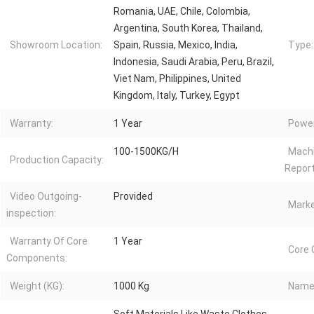
Romania, UAE, Chile, Colombia,
Argentina, South Korea, Thailand,
Showroom Location:
Spain, Russia, Mexico, India,
Type:
Indonesia, Saudi Arabia, Peru, Brazil,
Viet Nam, Philippines, United
Kingdom, Italy, Turkey, Egypt
Warranty:
1 Year
Power
100-1500KG/H
Machi
Production Capacity:
Report
Video Outgoing-
Provided
Marke
inspection:
Warranty Of Core
1 Year
Core
Components:
Weight (KG):
1000 Kg
Name