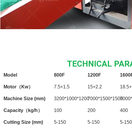
TECHNICAL PA
Model
800F
1200F
1600
Motor（Kw）
7.5+1.5
15+2.2
18.5+
Machine Size (mm)
3200*1000*1200
7000*1500*1500
7000
Capacity（kg/h）
100
200
400
Cutting Size (mm)
5-150
5-150
5-150