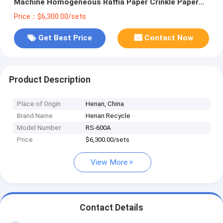
Machine Homogeneous Raffia Paper Crinkle Paper
Making Machine
Price：$6,300.00/sets
Get Best Price
Contact Now
Product Description
Place of Origin
Henan, China
Brand Name
Henan Recycle
Model Number
RS-600A
Price
$6,300.00/sets
View More
Contact Details