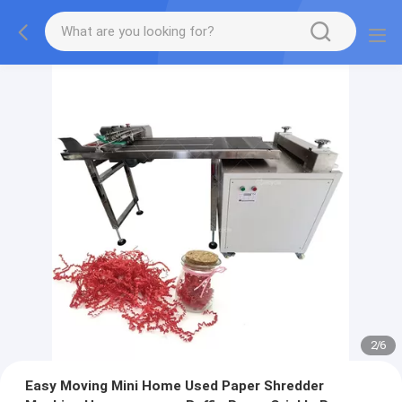
2
/
6
Easy Moving Mini Home Used Paper Shredder