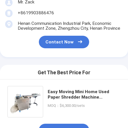
Mr. Zack
+8619903886476
Henan Communication Industrial Park, Economic
Development Zone, Zhengzhou City, Henan Province
Contact Now
Get The Best Price For
Easy Moving Mini Home Used
Paper Shredder Machine
Homogeneous Raffia Paper
MOQ：$6,300.00/sets
Crinkle Paper Making Machine